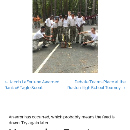
Post
←
Jacob LaFortune Awarded
Debate Teams Place at the
Rank of Eagle Scout
Ruston High School Tourney
→
navigation
An error has occurred, which probably means the feed is
down. Try again later.