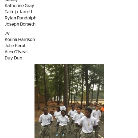
Katherine Gray
Taih-ja Jarrett
Rylan Randolph
Joseph Borseth
JV
Korina Harrison
Jolie Perot
Alex O’Neal
Duy Duo