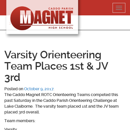
Skip
Toggl
to
navig
content
318-364-5020
Varsity Orienteering
Team Places 1st & JV
3rd
Posted on
October 9, 2017
.
The Caddo Magnet ROTC Orienteering Teams competed this
past Saturday in the Caddo Parish Orienteering Challenge at
Lake Claiborne. The varsity team placed 1st and the JV team
placed 3rd overall.
Team members:
Varsity