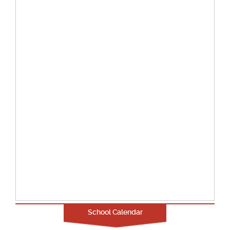
School Calendar