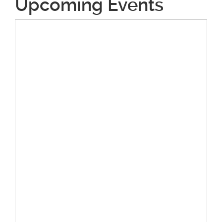
Upcoming Events