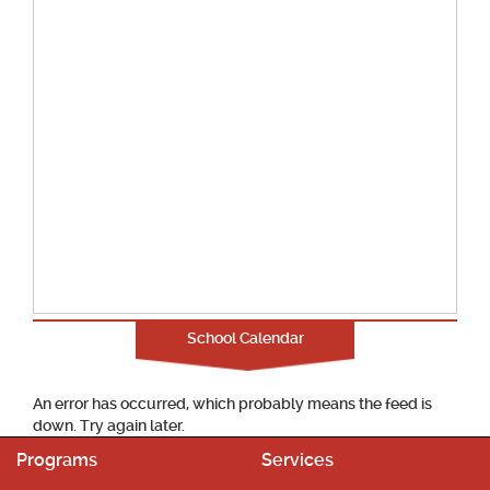
School Calendar
An error has occurred, which probably means the feed is
down. Try again later.
Programs
Services