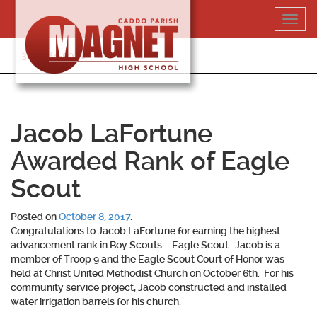
Skip
Toggl
to
navig
content
318-364-5020
Jacob LaFortune
Awarded Rank of Eagle
Scout
Posted on
October 8, 2017
.
Congratulations to Jacob LaFortune for earning the highest
advancement rank in Boy Scouts – Eagle Scout. Jacob is a
member of Troop 9 and the Eagle Scout Court of Honor was
held at Christ United Methodist Church on October 6th. For his
community service project, Jacob constructed and installed
water irrigation barrels for his church.