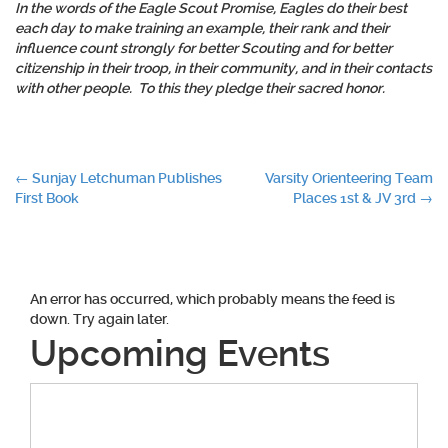
In the words of the Eagle Scout Promise, Eagles do their
best
each day to make training an example, their rank and their
influence
count strongly for better Scouting and for better
citizenship
in their troop, in their community, and in their contacts
with other people. To this they pledge their
sacred honor
.
Post
←
Sunjay Letchuman Publishes
Varsity Orienteering Team
First Book
Places 1st & JV 3rd
→
navigation
An error has occurred, which probably means the feed is
down. Try again later.
Upcoming Events