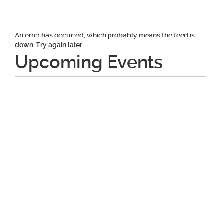
An error has occurred, which probably means the feed is
down. Try again later.
Upcoming Events