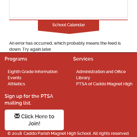
School Calendar
An error has occurred, which probably means the feed is
down. Try again later.
Programs
Services
Eighth Grade Information
Administration and Office
Events
Library
Athletics
PTSA of Caddo Magnet High
Sign up for the PTSA
mailing list.
Click Here to
Join!
© 2018. Caddo Parish Magnet High School. All rights reserved.