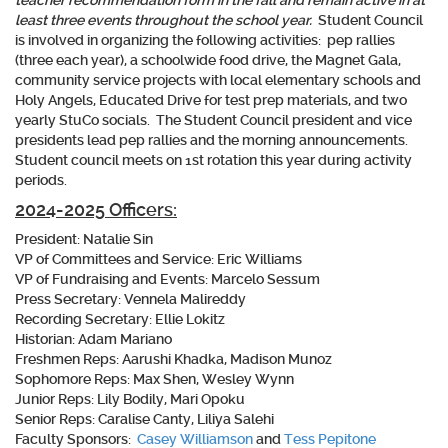
teacher recommendation form in the fall and remain active in at
least three events throughout the school year.
Student Council
is involved in organizing the following activities: pep rallies
(three each year), a schoolwide food drive, the Magnet Gala,
community service projects with local elementary schools and
Holy Angels, Educated Drive for test prep materials, and two
yearly StuCo socials. The Student Council president and vice
presidents lead pep rallies and the morning announcements.
Student council meets on 1st rotation this year during activity
periods.
2024-2025 Officers:
President:
Natalie Sin
VP of Committees and Service:
Eric Williams
VP of Fundraising and Events:
Marcelo Sessum
Press Secretary:
Vennela Malireddy
Recording Secretary:
Ellie Lokitz
Historian:
Adam Mariano
Freshmen Reps:
Aarushi Khadka, Madison Munoz
Sophomore Reps:
Max Shen, Wesley Wynn
Junior Reps:
Lily Bodily, Mari Opoku
Senior Reps:
Caralise Canty, Liliya Salehi
Faculty Sponsors:
Casey Williamson
and
Tess Pepitone