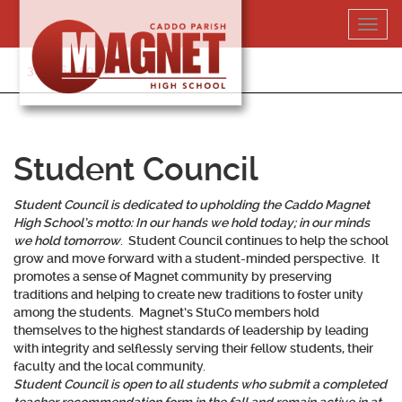
Skip
Toggl
to
navig
content
318-364-5020
Student Council
Student Council is dedicated to upholding the Caddo Magnet
High School’s motto:
In our hands we hold today; in our minds
we hold tomorrow
. Student Council continues to help the school
grow and move forward with a student-minded perspective. It
promotes a sense of Magnet community by preserving
traditions and helping to create new traditions to foster unity
among the students. Magnet’s StuCo members hold
themselves to the highest standards of leadership by leading
with integrity and selflessly serving their fellow students, their
faculty and the local community.
Student Council is open to all students who submit a completed