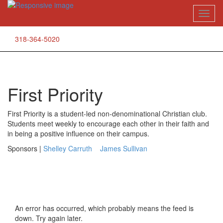
Skip
Toggl
to
naviga
content
318-364-5020
First Priority
First Priority is a student-led non-denominational Christian club.
Students meet weekly to encourage each other in their faith and
in being a positive influence on their campus.
Sponsors |
Shelley Carruth
James Sullivan
An error has occurred, which probably means the feed is
down. Try again later.