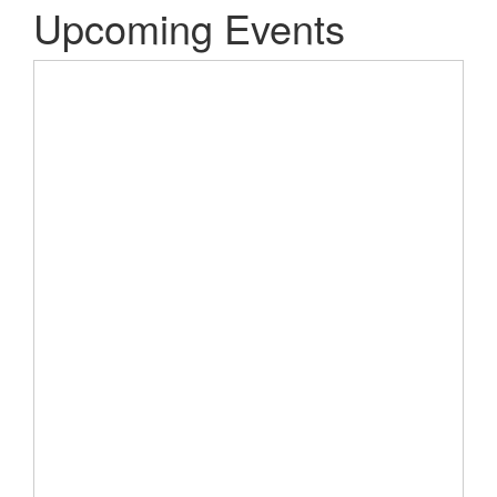
Upcoming Events