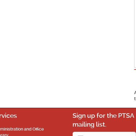
rvices
Sign up for the PTSA
mailing list.
ministration and Office
brary