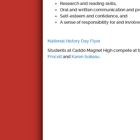
Research and reading skills,
Oral and written communication and pres
Self-esteem and confidence, and
A sense of responsibility for and invol
National History Day Flyer
Students at Caddo Magnet High compete at the
Procell
and
Karen Soileau
.