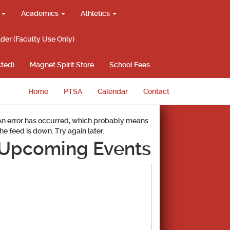
g
Academics
Athletics
lder (Faculty Use Only)
ted)
Magnet Spirit Store
School Fees
Home
PTSA
Calendar
Contact
An error has occurred, which probably means
the feed is down. Try again later.
Upcoming Events