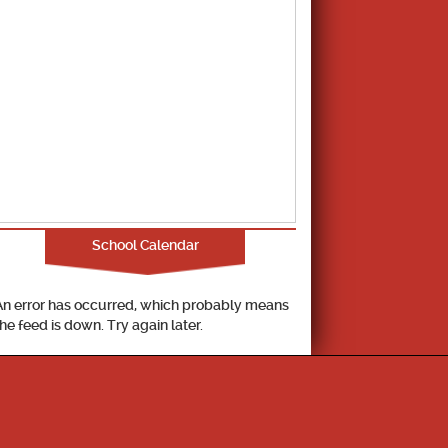
School Calendar
An error has occurred, which probably means
the feed is down. Try again later.