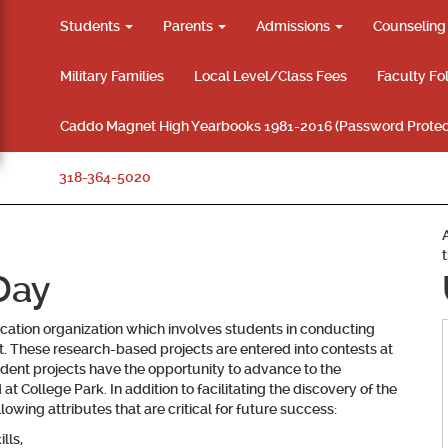
Students
Parents
Admissions
Counselin
Military Families
Local Level/Class Fees
Faculty Fo
Caddo Magnet High Yearbooks 1981-2016 (Password Protec
318-364-5020
Day
ucation organization which involves students in conducting
est. These research-based projects are entered into contests at
student projects have the opportunity to advance to the
at College Park. In addition to facilitating the discovery of the
owing attributes that are critical for future success:
lls,