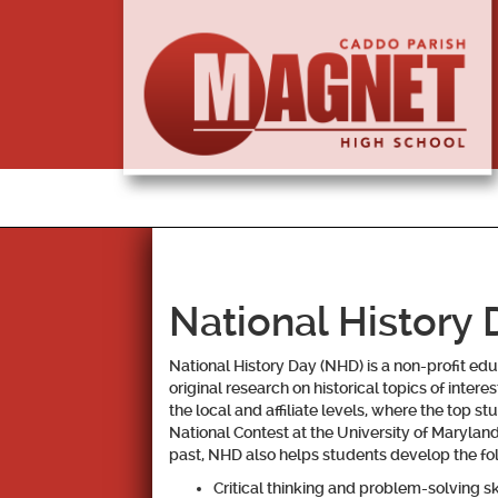
National History 
National History Day
(NHD) is a non-profit ed
original research on historical topics of inter
the local and affiliate levels, where the top 
National Contest at the University of Maryland 
past, NHD also helps students develop the foll
Critical thinking and problem-solving ski