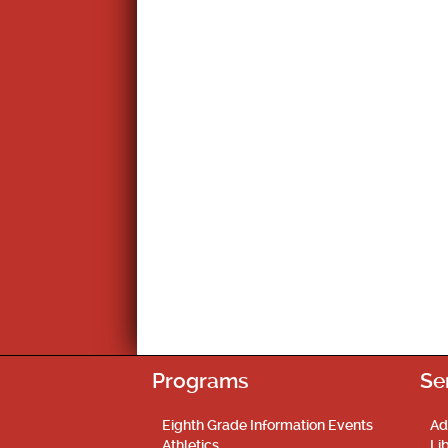
Programs
Se
Eighth Grade Information Events
Ad
Athletics
Li