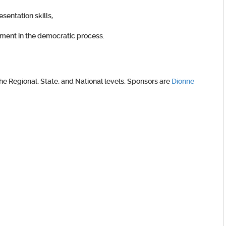
entation skills,
vement in the democratic process.
 Regional, State, and National levels. Sponsors are
Dionne