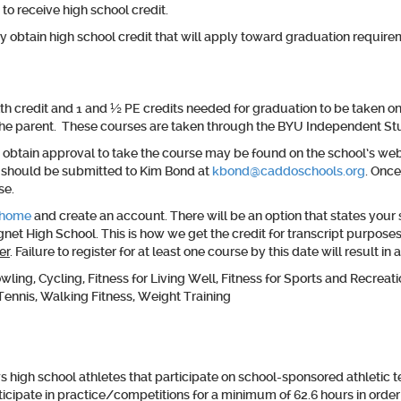
 to receive high school credit.
obtain high school credit that will apply toward graduation requireme
credit and 1 and ½ PE credits needed for graduation to be taken onlin
y the parent. These courses are taken through the BYU Independent S
 obtain approval to take the course may be found on the school’s web
t should be submitted to Kim Bond at
kbond@caddoschools.org
. Once
se.
/home
and create an account. There will be an option that states your s
net High School. This is how we get the credit for transcript purpos
er
. Failure to register for at least one course by this date will result
ng, Cycling, Fitness for Living Well, Fitness for Sports and Recreatio
Tennis, Walking Fitness, Weight Training
high school athletes that participate on school-sponsored athletic t
ticipate in practice/competitions for a minimum of 62.6 hours in order