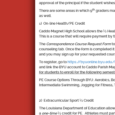
approval of the principal if the student wishes
th
There are some areas in which 9
graders may 
as well.
1) On-line Health/PE Credit
Caddo Magnet High School allows the ½ Health 
This is a course that will require payment b
The
Correspondence Course Request Form
to
counseling tab. Once the form is completed i
and you may sign up for your requested cour
To register, go to
https://byuonline.byu.edu
and link the BYU account to Caddo Parish Mag
for students to enroll for the following semest
PE Course Options Through BYU: Aerobics, Bowli
Intermediate Swimming, Jogging for Fitness, 
2) Extracurricular Sport ½ Credit
The Louisiana Department of Education allows 
a
one-time
½ credit for PE
. Athletes must par