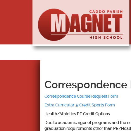
Correspondence R
Correspondence Course Request Form
Extra Curricular .5 Credit Sports Form
Health/Athletics PE Credit Options
Due to academic rigor of programs and the nee
graduation requirements other than PE/Healt