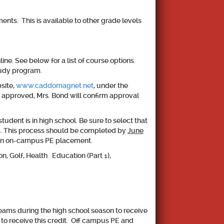
nts. This is available to other grade levels
e. See below for a list of course options.
tudy program.
site,
www.caddomagnet.net
, under the
 approved, Mrs. Bond will confirm approval
tudent is in high school. Be sure to select that
es. This process should be completed by
June
 in an on-campus PE placement.
n, Golf, Health Education (Part 1),
eams during the high school season to receive
 to receive this credit. Off campus PE and