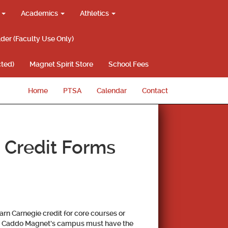
g
Academics
Athletics
lder (Faculty Use Only)
ted)
Magnet Spirit Store
School Fees
Home
PTSA
Calendar
Contact
 Credit Forms
rn Carnegie credit for core courses or
m Caddo Magnet’s campus must have the