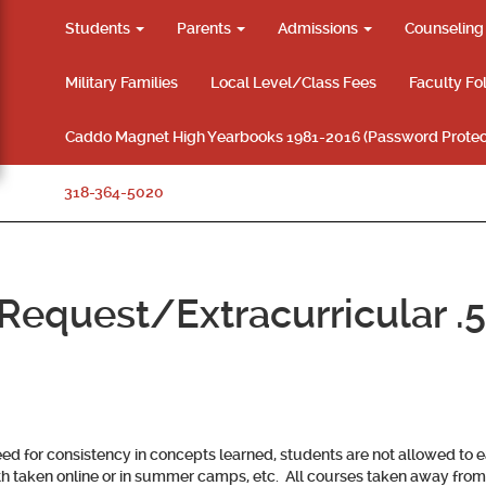
Students
Parents
Admissions
Counselin
Military Families
Local Level/Class Fees
Faculty Fo
Caddo Magnet High Yearbooks 1981-2016 (Password Protec
318-364-5020
equest/Extracurricular .5
d for consistency in concepts learned, students are not allowed to ea
h taken online or in summer camps, etc.
All courses taken away fro