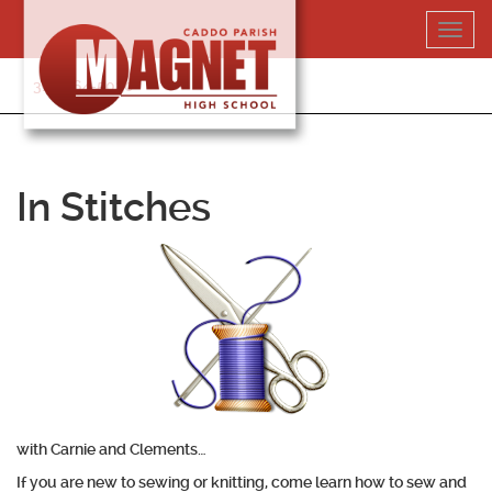
Skip
Toggl
to
navig
content
318-364-5020
In Stitches
with Carnie and Clements…
If you are new to sewing or knitting, come learn how to sew and