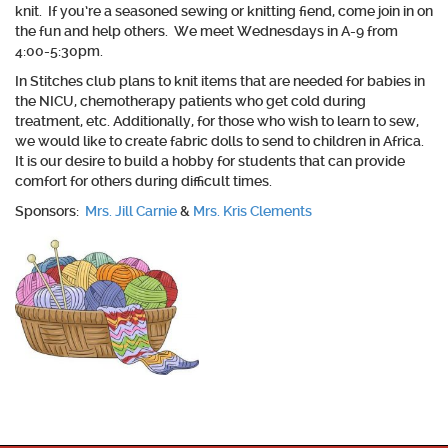
knit. If you’re a seasoned sewing or knitting fiend, come join in on
the fun and help others. We meet Wednesdays in A-9 from
4:00-5:30pm.
In Stitches club plans to knit items that are needed for babies in
the NICU, chemotherapy patients who get cold during
treatment, etc. Additionally, for those who wish to learn to sew,
we would like to create fabric dolls to send to children in Africa.
It is our desire to build a hobby for students that can provide
comfort for others during difficult times.
Sponsors:
Mrs. Jill Carnie
&
Mrs. Kris Clements