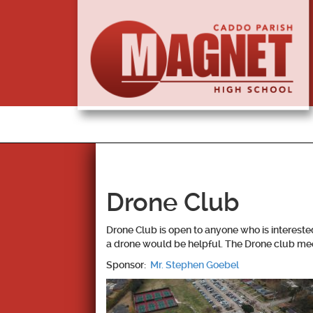
Drone Club
Drone Club is open to anyone who is intereste
a drone would be helpful. The Drone club meet
Sponsor:
Mr. Stephen Goebel