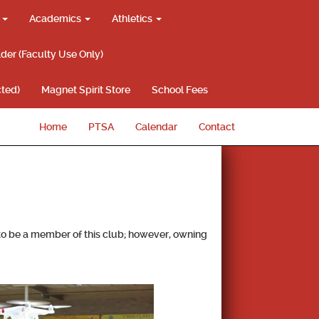
g
Academics
Athletics
lder (Faculty Use Only)
ted)
Magnet Spirit Store
School Fees
Home
PTSA
Calendar
Contact
 to be a member of this club; however, owning