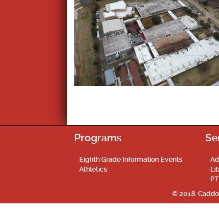
Programs
Se
Eighth Grade Information Events
Ad
Athletics
Li
PT
© 2018. Caddo 