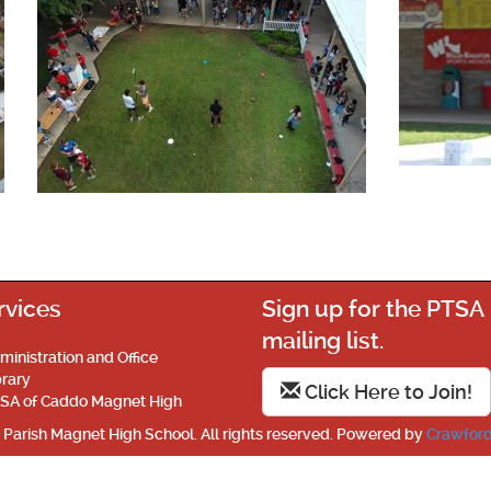
rvices
Sign up for the PTSA
mailing list.
ministration and Office
brary
Click Here to Join!
SA of Caddo Magnet High
Parish Magnet High School. All rights reserved. Powered by
Crawford