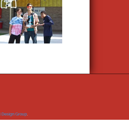
 Design Group
.