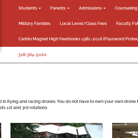
Students
Parents
Admissions
Counselin
Military Families
Local Level/Class Fees
Faculty Fo
Caddo Magnet High Yearbooks 1981-2016 (Password Protec
318-364-5020
d in flying and racing drones. You do not have to own your own drone
s 1st and 3rd rotations.