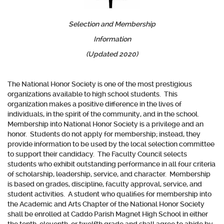
Selection and Membership
Information
(Updated 2020)
The National Honor Society is one of the most prestigious
organizations available to high school students. This
organization makes a positive difference in the lives of
individuals, in the spirit of the community, and in the school.
Membership into National Honor Society is a privilege and an
honor. Students do not apply for membership; instead, they
provide information to be used by the local selection committee
to support their candidacy. The Faculty Council selects
students who exhibit outstanding performance in all four criteria
of scholarship, leadership, service, and character. Membership
is based on grades, discipline, faculty approval, service, and
student activities. A student who qualifies for membership into
the Academic and Arts Chapter of the National Honor Society
shall be enrolled at Caddo Parish Magnet High School in either