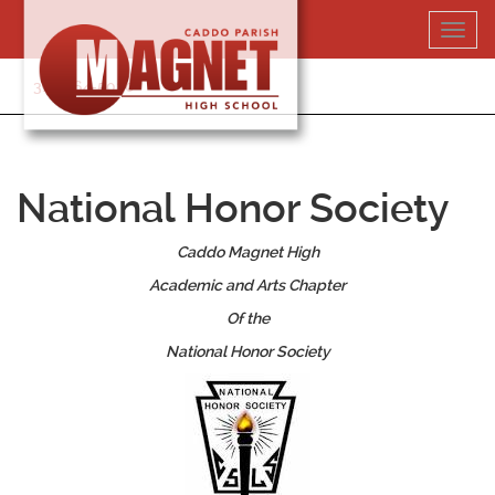
Skip
Toggl
to
navig
content
318-364-5020
National Honor Society
Caddo Magnet High
Academic and Arts Chapter
Of the
National Honor Society