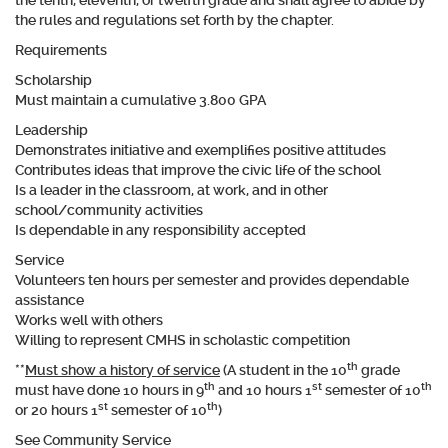
the tenth, eleventh, or twelfth grade and shall agree to abide by
the rules and regulations set forth by the chapter.
Requirements
Scholarship
Must maintain a cumulative 3.800 GPA
Leadership
Demonstrates initiative and exemplifies positive attitudes
Contributes ideas that improve the civic life of the school
Is a leader in the classroom, at work, and in other
school/community activities
Is dependable in any responsibility accepted
Service
Volunteers
ten hours per semester
and provides dependable
assistance
Works well with others
Willing to represent CMHS in scholastic competition
th
**
Must show a history of service
(A student in the 10
grade
th
st
th
must have done 10 hours in 9
and 10 hours 1
semester of 10
st
th
or 20 hours 1
semester of 10
)
See Community Service