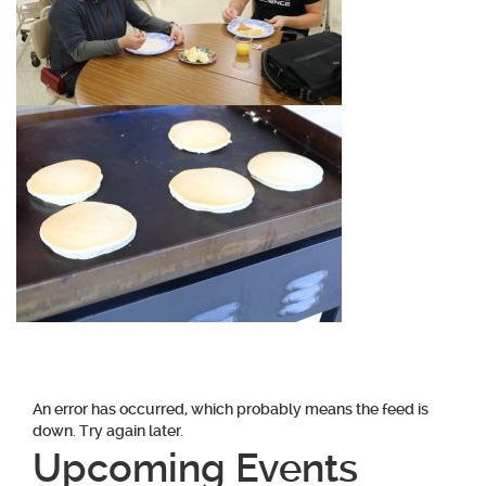
An error has occurred, which probably means the feed is
down. Try again later.
Upcoming Events