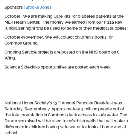
Sponsors |
Brooke Jones
October:
We are making Care Kits for diabetes patients at the
MLK Heath Center. The money we earned from our Pizza Rev
fundraiser night will be used for some of their medical supplies!
October-November
: We will collect children’s books for
Common Ground.
Ongoing
Service projects are posted on the NHS board on C
Wing.
Science Sidekicks
opportunities are posted each week.
th
National Honor Society’s 13
Annual Pancake Breakfast was
Saturday, September 7. Approximately 4 million people out of
the total population in Cambodia lack access to safe water. The
$1000 we raised will be used to refurbish wells that will make a
difference in children having safe water to drink at home and at
school.