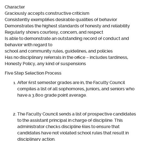
Character
Graciously accepts constructive criticism
Consistently exemplifies desirable qualities of behavior
Demonstrates the highest standards of honesty and reliability
Regularly shows courtesy, concern, and respect
Is able to demonstrate an outstanding record of conduct and
behavior with regard to
school and community rules, guidelines, and policies
Has no disciplinary referrals in the office – includes tardiness,
Honesty Policy, any kind of suspensions
Five Step Selection Process
After first semester grades are in, the Faculty Council
compiles a list of all sophomores, juniors, and seniors who
have a 3.800 grade point average.
The Faculty Council sends a list of prospective candidates
to the assistant principal in charge of discipline. This
administrator checks discipline files to ensure that
candidates have not violated school rules that result in
disciplinary action.