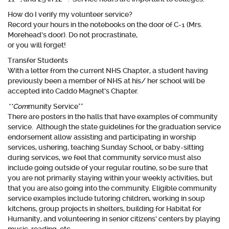
How do I verify my volunteer service?
Record your hours in the notebooks on the door of C-1 (Mrs.
Morehead’s door). Do not procrastinate,
or you will forget!
Transfer Students
With a letter from the current NHS Chapter, a student having
previously been a member of NHS at his/ her school will be
accepted into Caddo Magnet’s Chapter.
**Com
munity Service**
There are posters in the halls that have examples of community
service. Although the state guidelines for the graduation service
endorsement allow assisting and participating in worship
services, ushering, teaching Sunday School, or baby-sitting
during services, we feel that community service must
also
include going outside of your regular routine, so be sure that
you are not primarily staying within your weekly activities, but
that you are also going into the community. Eligible community
service examples include tutoring children, working in soup
kitchens, group projects in shelters, building for Habitat for
Humanity, and volunteering in senior citizens’ centers by playing