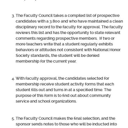
The Faculty Council takes a compiled list of prospective
candidates with a 3.800 and who have maintained a clean
disciplinary record to the faculty for approval. The faculty
reviews this list and has the opportunity to state relevant
comments regarding prospective members. If two or
more teachers write that a student regularly exhibits
behaviors or attitudes not consistent with National Honor
Society standards, the student will be denied
membership for the current year.
With faculty approval, the candidates selected for
membership receive student activity forms that each
student fills out and turns in at a specified time. The
purpose of this form is to find out about community
service and school organizations.
The Faculty Council makes the final selection, and the
sponsor sends notes to those who will be inducted into