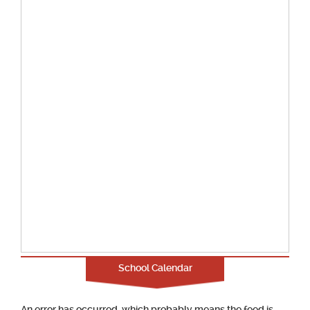
School Calendar
An error has occurred, which probably means the feed is