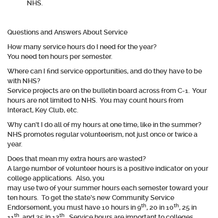
NHS.
Questions and Answers About Service
How many service hours do I need for the year?
You need ten hours per semester.
Where can I find service opportunities, and do they have to be
with NHS?
Service projects are on the bulletin board across from C-1. Your
hours are not limited to NHS. You may count hours from
Interact, Key Club, etc.
Why can’t I do all of my hours at one time, like in the summer?
NHS promotes regular volunteerism, not just once or twice a
year.
Does that mean my extra hours are wasted?
A large number of volunteer hours is a positive indicator on your
college applications. Also, you
may use two of your summer hours each semester toward your
ten hours. To get the state’s new Community Service
th
th
Endorsement, you must have 10 hours in 9
, 20 in 10
, 25 in
th
th
11
, and 25 in 12
. Service hours are important to colleges.