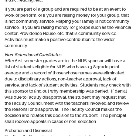
music, reading, etc.
If you are part of a group and are required to be at an event to
work or perform, or if you are raising money for your group, that
is not community service. Helping your family is not community
service. If you are raising money for groups such as the Valencia
Center, Providence House, etc. that is community service.
Activities must make a positive contribution to the wider
community.
Non-Selection of Candidates
After first semester grades are in, the NHS sponsor will have a
list of students eligible for NHS who have a 3.8 grade point
average and a record of those whose names were eliminated
due to disciplinary actions, non-teacher approval, lack of
service, and lack of student activities. Students may check with
this sponsor to find out why membership was denied. If denial
was due to faculty disapproval, the student may request that
the Faculty Council meet with the teachers involved and review
the reasons for disapproval. The Faculty Council makes the
decision and relates this decision to the student. The principal
shall receive appeals in cases of non-selection.
Probation and Dismissal