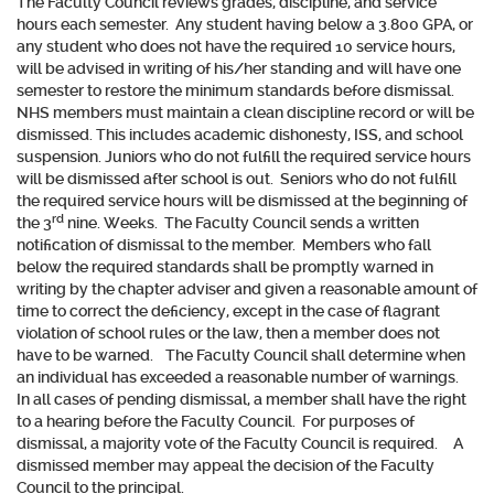
The Faculty Council reviews grades, discipline, and service
hours each semester. Any student having below a 3.800 GPA, or
any student who does not have the required 10 service hours,
will be advised in writing of his/her standing and will have one
semester to restore the minimum standards before dismissal.
NHS members must maintain a clean discipline record or will be
dismissed. This includes academic dishonesty, ISS, and school
suspension. Juniors who do not fulfill the required service hours
will be dismissed after school is out. Seniors who do not fulfill
the required service hours will be dismissed at the beginning of
rd
the 3
nine. Weeks. The Faculty Council sends a written
notification of dismissal to the member. Members who fall
below the required standards shall be promptly warned in
writing by the chapter adviser and given a reasonable amount of
time to correct the deficiency, except in the case of flagrant
violation of school rules or the law, then a member does not
have to be warned. The Faculty Council shall determine when
an individual has exceeded a reasonable number of warnings.
In all cases of pending dismissal, a member shall have the right
to a hearing before the Faculty Council. For purposes of
dismissal, a majority vote of the Faculty Council is required. A
dismissed member may appeal the decision of the Faculty
Council to the principal.