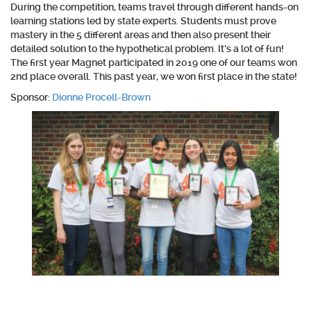
During the competition, teams travel through different hands-on
learning stations led by state experts. Students must prove
mastery in the 5 different areas and then also present their
detailed solution to the hypothetical problem. It’s a lot of fun!
The first year Magnet participated in 2019 one of our teams won
2nd place overall. This past year, we won first place in the state!
Sponsor:
Dionne Procell-Brown