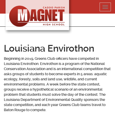
Skip
Toggl
to
navig
content
318-364-5020
Louisiana Envirothon
Beginning in 2019, Greens Club officers have competed in
Louisiana Envirothon. Envirothon is a program of the National
Conservation Association and is an international competition that
asks groups of students to become experts in 5 areas: aquatic
ecology, foresty, soils and land use, wildlife, and current
environmental problems. A week before the state contest,
groups receive a hypothetical scenario of an environmental
problem that students must solve the day of the contest. The
Louisiana Department of Environmental Quality sponsors the
state competition, and each year Greens Club teams travel to
Baton Rouge to compete.