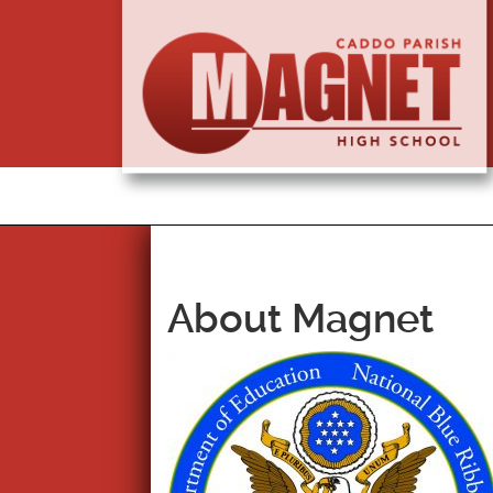
About Magnet