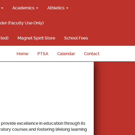
g
Academics
Athletics
lder (Faculty Use Only)
ted)
Magnet Spirit Store
School Fees
Home
PTSA
Calendar
Contact
provide excellence in education through its
atory courses and fostering lifelong learning