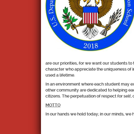
are our priorities, for we want our students t
character who appreciate the uniqueness of in
used a lifetime.
In an environment where each student may exce
other community are dedicated to helping eac
citizens. The perpetuation of respect for self
MOTTO
In our hands we hold today; in our minds, we 