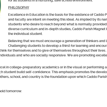
for all students in a nurturing, safe school environment.
PHILOSOPHY
Excellence in Education
is the basis for the existence of Caddo
and faculty are intent on meeting this ideal. As implied by its 
students who desire to reach beyond what is normally provided
diverse curriculum and in-depth studies, Caddo Parish Magnet 
the individual student.
Believing that we must encourage a generation of thinkers and 
Challenging students to develop a thirst for learning and encou
o think for themselves and to give of themselves throughout their live
dividuals and who are socially responsive. We are promoting excellenc
l in college-preparatory academics or in the visual or performing art
h student build self-confidence. This emphasis promotes the develop
, others, school, and country is the foundation upon which Caddo Parish
hold tomorrow.