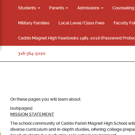
Students
Parents
Admissions
Counselin
Military Families
Local Level/Class Fees
Faculty Fo
Caddo Magnet High Yearbooks 1981-2016 (Password Protec
318-364-5020
On these pages you will learn about:
[subpages]
MISSION STATEMENT
The school community of Caddo Parish Magnet High School will 
diverse curriculum and in-depth studies, offering college prepar