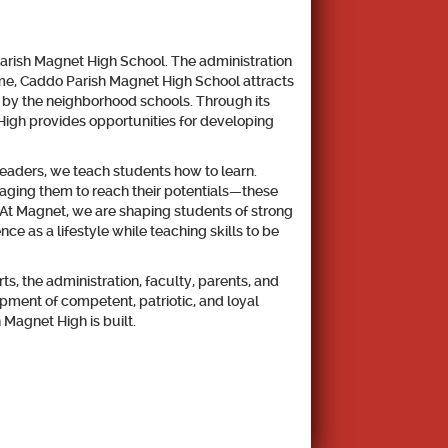
 Parish Magnet High School. The administration
name, Caddo Parish Magnet High School attracts
 by the neighborhood schools. Through its
High provides opportunities for developing
leaders, we teach students how to learn.
raging them to reach their potentials—these
s. At Magnet, we are shaping students of strong
e as a lifestyle while teaching skills to be
s, the administration, faculty, parents, and
ment of competent, patriotic, and loyal
 Magnet High is built.