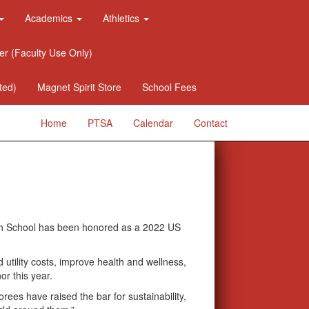
Academics
Athletics
er (Faculty Use Only)
ted)
Magnet Spirit Store
School Fees
Home
PTSA
Calendar
Contact
h School has been honored as a 2022 US
 utility costs, improve health and wellness,
or this year.
es have raised the bar for sustainability,