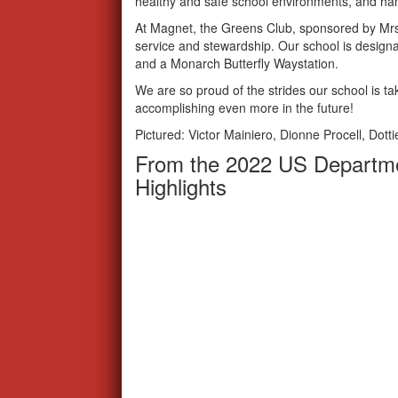
healthy and safe school environments, and han
At Magnet, the Greens Club, sponsored by Mrs
service and stewardship. Our school is designa
and a Monarch Butterfly Waystation.
We are so proud of the strides our school is ta
accomplishing even more in the future!
Pictured: Victor Mainiero, Dionne Procell, Dott
From the 2022 US Departme
Highlights