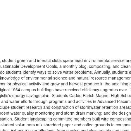
student green and interact clubs spearhead environmental service and 
Sustainable Development Goals, a monthly blog, composting, and clean
o students identify ways to solve water problems. Annually, students e
 knowledge of environmental science and natural resource management
tems for physical activity and grow and harvest produce in the adjoining
iginal 1964 campus buildings have received efficiency upgrades over 
rgistic’s energy savings plan. Students Caddo Parish Magnet High Scho
ups and water efforts through programs and activities in Advanced Plac
clude student research and construction of stormwater retention areas; t
student water quality monitoring and storm drain marking; and the designa
tation. Student landscaping committee members built wire composting b
tudent volunteers mix shredded paper and coffee grounds to compost. 
 day. Extracurricular offerings, from service and stewardship and yoga i