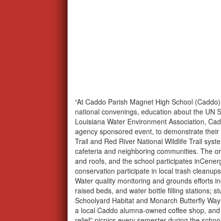
“At Caddo Parish Magnet High School (Caddo), 
national convenings, education about the UN 
Louisiana Water Environment Association, Cadd
agency sponsored event, to demonstrate their
Trail and Red River National Wildlife Trail sys
cafeteria and neighboring communities. The or
and roofs, and the school participates inCene
conservation participate in local trash clean
Water quality monitoring and grounds efforts in
raised beds, and water bottle filling stations; 
Schoolyard Habitat and Monarch Butterfly Ways
a local Caddo alumna-owned coffee shop, and s
relief” picnics every semester during the school