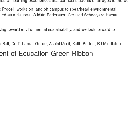
ds-on learning experiences that connect students of all ages to the wo
 Procell, works on- and off-campus to spearhead environmental
ted as a National Wildlife Federation Certified Schoolyard Habitat,
king toward environmental sustainability, and we look forward to
ie Bell, Dr. T. Lamar Goree, Ashini Modi, Keith Burton, RJ Middleton
nt of Education Green Ribbon