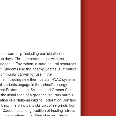
stewardship, including participation in
up days. Through partnerships with the
ngage in Envirothon, a state natural resources
. Students use the nearby Coates Bluff Nature
 community garden for use in the
time, including new thermostats, HVAC systems,
ol students engage in the school’s energy
ement Environmental Science and Greens Club.
he installation of a greenhouse, rain barrels,
tion of a National Wildlife Federation Certified
ins. The principal picks up coffee grinds from
Caddo has a long tradition of hosting “stress
n the courtyard to knitting club, provide other