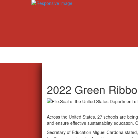
2022 Green Ribbo
Across the United States, 27 schools are being 
and ensure effective sustainability education. 
Secretary of Education Miguel Cardona stated,