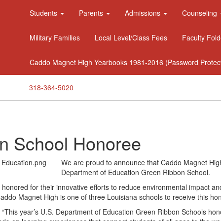
Students
Parents
Admissions
Counseling
Military Families
Local Level/Class Fees
Faculty Fold
Caddo Magnet High Yearbooks 1981-2016 (Password Protec
318-364-5020
n School Honoree
We are proud to announce that Caddo Magnet Hig
Department of Education Green Ribbon School.
honored for their innovative efforts to reduce environmental impact and
Caddo Magnet High is one of three Louisiana schools to receive this hon
 “This year’s U.S. Department of Education Green Ribbon Schools honore