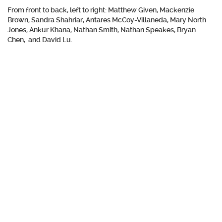
From front to back, left to right: Matthew Given, Mackenzie
Brown, Sandra Shahriar, Antares McCoy-Villaneda, Mary North
Jones, Ankur Khana, Nathan Smith, Nathan Speakes, Bryan
Chen, and David Lu.