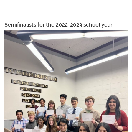
Semifinalists for the 2022-2023 school year