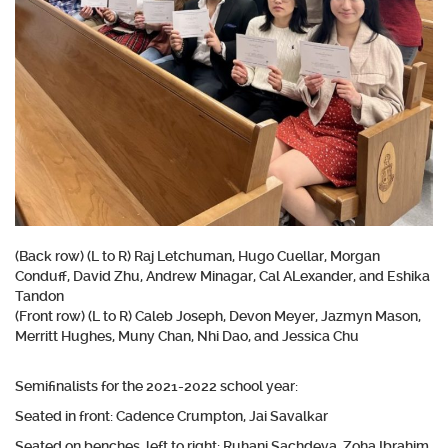
(Back row) (L to R) Raj Letchuman, Hugo Cuellar, Morgan
Conduff, David Zhu, Andrew Minagar, Cal ALexander, and Eshika
Tandon
(Front row) (L to R) Caleb Joseph, Devon Meyer, Jazmyn Mason,
Merritt Hughes, Muny Chan, Nhi Dao, and Jessica Chu
Semifinalists for the 2021-2022 school year:
Seated in front: Cadence Crumpton, Jai Savalkar
Seated on benches, left to right: Ruhani Sachdeva, Zoha Ibrahim,