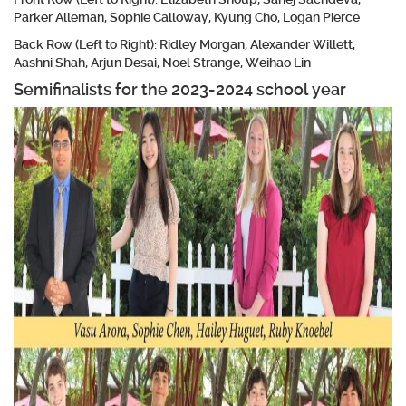
Parker Alleman, Sophie Calloway, Kyung Cho, Logan Pierce
Back Row (Left to Right): Ridley Morgan, Alexander Willett,
Aashni Shah, Arjun Desai, Noel Strange, Weihao Lin
Semifinalists for the 2023-2024 school year