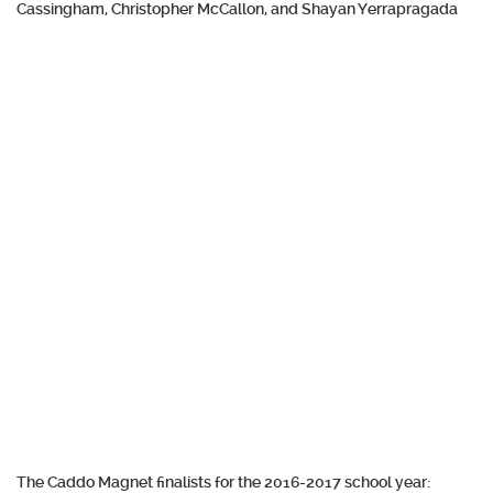
Cassingham, Christopher McCallon, and Shayan Yerrapragada
The Caddo Magnet finalists for the 2016-2017 school year: