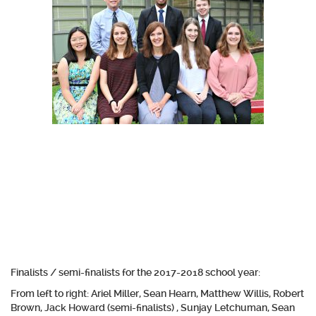
Finalists / semi-finalists for the 2017-2018 school year:
From left to right: Ariel Miller, Sean Hearn, Matthew Willis, Robert
Brown, Jack Howard (semi-finalists) , Sunjay Letchuman, Sean