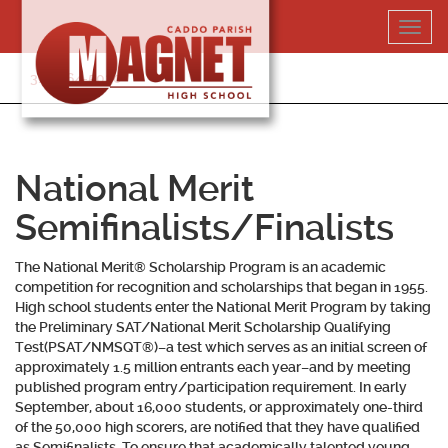
Skip
Toggl
to
navig
content
318-364-5020
National Merit
Semifinalists/Finalists
The National Merit® Scholarship Program is an academic
competition for recognition and scholarships that began in 1955.
High school students enter the National Merit Program by taking
the Preliminary SAT/National Merit Scholarship Qualifying
Test(PSAT/NMSQT®)–a test which serves as an initial screen of
approximately 1.5 million entrants each year–and by meeting
published program entry/participation requirement. In early
September, about 16,000 students, or approximately one-third
of the 50,000 high scorers, are notified that they have qualified
as Semifinalists. To ensure that academically talented young