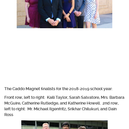
The Caddo Magnet finalists for the 2018-2019 school year:
Front row, left to right: Kaili Taylor, Sarah Salvatore, Mrs. Barbara
McGuire, Catherine Rutledge, and Katherine Howell. 2nd row,
left to right: Mr. Michael Ilgenfritz, Srikhar Chilukuri, and Dain
Ross