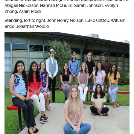
Abigail Nickelson, Hannah McGuire, Sarah Johnson, Evelyn
Zheng, Ashini Modi
Standing, left to right: John Henry Nelson, Luke Crittell, William
Brice, Jonathan Woldie