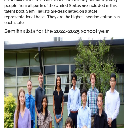
people from all parts of the United States are included in this
talent pool, Semifinalists are designated on a state
representational basis. They are the highest scoring entrants in
each state.
Semifinalists for the 2024-2025 school year