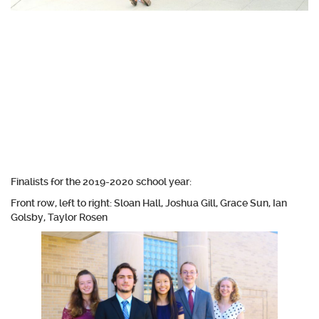
Finalists for the 2019-2020 school year:
Front row, left to right: Sloan Hall, Joshua Gill, Grace Sun, Ian
Golsby, Taylor Rosen