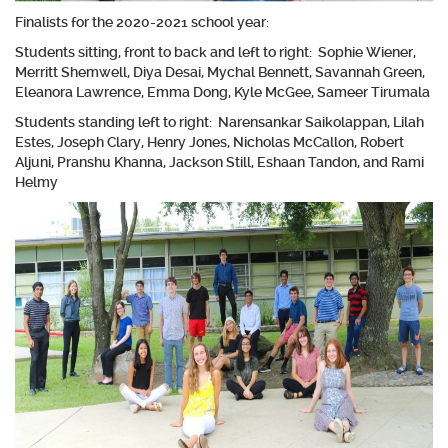
Finalists for the 2020-2021 school year:
Students sitting, front to back and left to right: Sophie Wiener,
Merritt Shemwell, Diya Desai, Mychal Bennett, Savannah Green,
Eleanora Lawrence, Emma Dong, Kyle McGee, Sameer Tirumala
Students standing left to right: Narensankar Saikolappan, Lilah
Estes, Joseph Clary, Henry Jones, Nicholas McCallon, Robert
Aljuni, Pranshu Khanna, Jackson Still, Eshaan Tandon, and Rami
Helmy