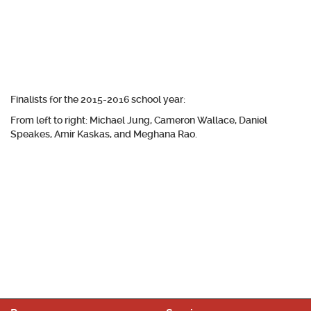
Finalists for the 2015-2016 school year:
From left to right: Michael Jung, Cameron Wallace, Daniel
Speakes, Amir Kaskas, and Meghana Rao.