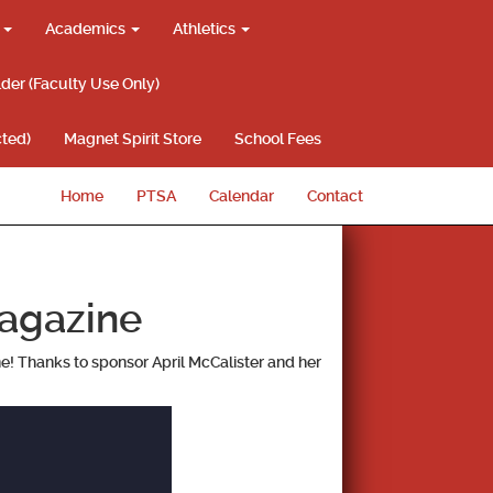
g
Academics
Athletics
lder (Faculty Use Only)
ted)
Magnet Spirit Store
School Fees
Home
PTSA
Calendar
Contact
agazine
ne! Thanks to sponsor April McCalister and her