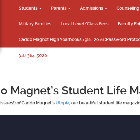
Students
Parents
Admissions
Counselin
Military Families
Local Level/Class Fees
Faculty Fo
Caddo Magnet High Yearbooks 1981-2016 (Password Protec
318-364-5020
o Magnet’s Student Life M
k issues!) of Caddo Magnet’s
Utopia
, our beautiful student life magazi