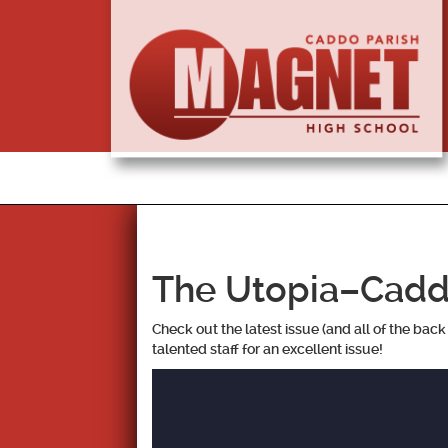
The Utopia–Cadd
Check out the latest issue (and all of the bac
talented staff for an excellent issue!