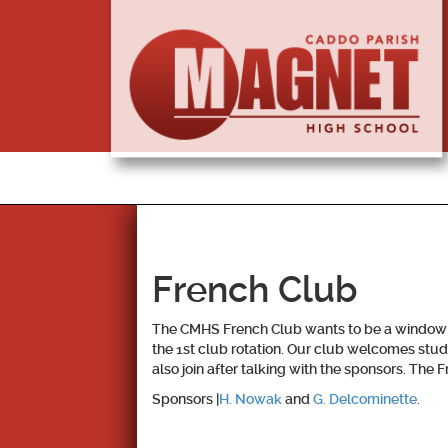
French Club
The CMHS French Club wants to be a window to
the 1st club rotation. Our club welcomes stude
also join after talking with the sponsors. Th
Sponsors |
H. Nowak
and
G. Delcominette
.