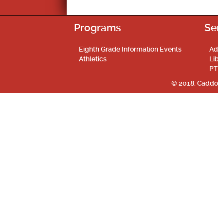
Programs
Se
Eighth Grade Information Events
Ad
Athletics
Li
PT
© 2018. Caddo 