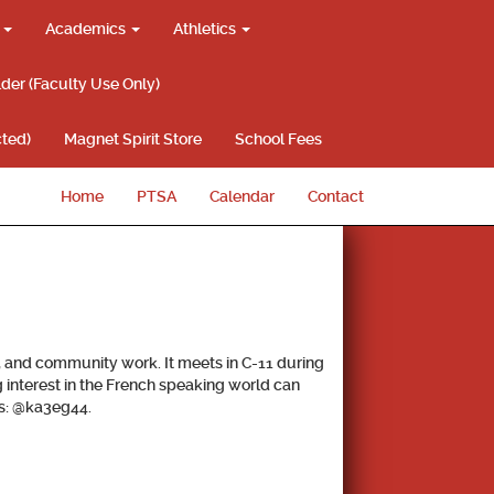
g
Academics
Athletics
lder (Faculty Use Only)
ted)
Magnet Spirit Store
School Fees
Home
PTSA
Calendar
Contact
, and community work. It meets in C-11 during
g interest in the French speaking world can
e is: @ka3eg44.