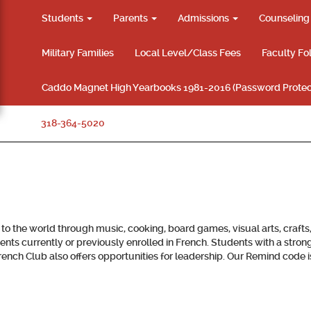
Students
Parents
Admissions
Counselin
Military Families
Local Level/Class Fees
Faculty Fo
Caddo Magnet High Yearbooks 1981-2016 (Password Protec
318-364-5020
 the world through music, cooking, board games, visual arts, crafts
nts currently or previously enrolled in French. Students with a stron
e French Club also offers opportunities for leadership. Our Remind cod