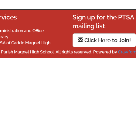
rvices
Sign up for the PTSA
mailing list.
ministration and Office
brary
Click Here to Join!
SA of Caddo Magnet High
Parish Magnet High School. All rights reserved. Powered by
Crawford