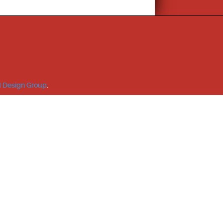
 Design Group
.