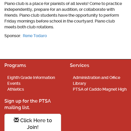
Piano club is a place for pianists of all levels! Come to practice
independently, prepare for an audition, or collaborate with
friends. Piano club students have the opportunity to perform
Friday mornings before school in the courtyard. Piano club
meets both club rotations.
Sponsor:
Rene Todaro
Programs
Services
Eighth Grade Information
Administration and Office
Events
Library
Athletics
PTSA of Caddo Magnet High
Sign up for the PTSA
mailing list.
Click Here to
Join!