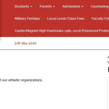
Students
Parents
Admissions
Counselin
Military Families
Local Level/Class Fees
Faculty Fo
Caddo Magnet High Yearbooks 1981-2016 (Password Protec
318-364-5020
 our athletic organizations.