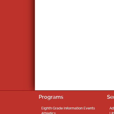
Programs
Se
Eighth Grade Information Events
Ad
Athletics
Li