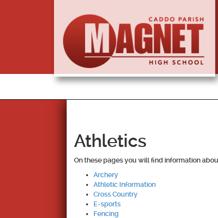
Athletics
On these pages you will find information about
Archery
Athletic Information
Cross Country
E-sports
Fencing