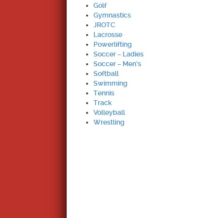
Golf
Gymnastics
JROTC
Lacrosse
Powerlifting
Soccer – Ladies
Soccer – Men’s
Softball
Swimming
Tennis
Track
Volleyball
Wrestling