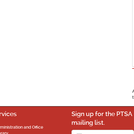
rvices
Sign up for the PTSA
mailing list.
ministration and Office
brary