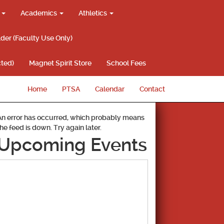
g
Academics
Athletics
lder (Faculty Use Only)
ted)
Magnet Spirit Store
School Fees
Home
PTSA
Calendar
Contact
An error has occurred, which probably means
the feed is down. Try again later.
Upcoming Events