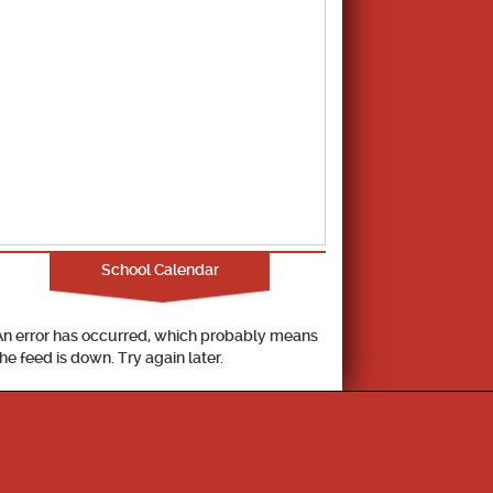
School Calendar
An error has occurred, which probably means
the feed is down. Try again later.