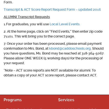
Form.
Transcript & ACT Score Report Request Form – updated 2016
ALUMNI Transcript Requests
1.For
graduates
, you will use
Local Level Events.
2. At the home page, click on “Find Events,” then enter zip code
71101. This will bring you to the correct page.
7. Once your order has been processed, please email payment
confirmation to Mrs. Bond, at
kbond@caddoschools.org
. Should
you have questions, Ms. Bond may be reached at 318-364-5067.
Please allow ONE WEEK (5 working days) for the processing of
your request.
*Note – ACT score reports are NOT available for alumni. To
obtain a copy of your ACT score report, please contact ACT.
Programs
Services