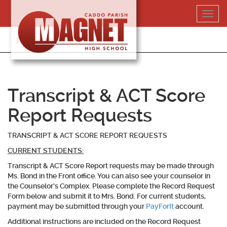
Skip
Toggl
to
navig
content
318-364-5020
Transcript & ACT Score
Report Requests
TRANSCRIPT & ACT SCORE REPORT REQUESTS
CURRENT STUDENTS:
Transcript & ACT Score Report requests may be made through
Ms. Bond in the Front office. You can also see your counselor in
the Counselor’s Complex. Please complete the Record Request
Form below and submit it to Mrs. Bond. For
current students
,
payment may be submitted through your
PayForIt
account.
Additional instructions are included on the Record Request