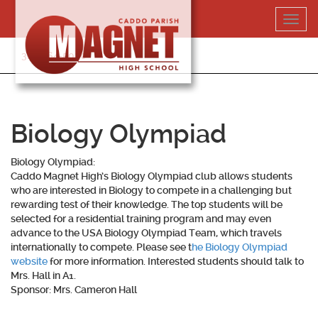
Skip
Toggl
to
navig
content
318-364-5020
Biology Olympiad
Biology Olympiad:
Caddo Magnet High’s Biology Olympiad club allows students
who are interested in Biology to compete in a challenging but
rewarding test of their knowledge. The top students will be
selected for a residential training program and may even
advance to the USA Biology Olympiad Team, which travels
internationally to compete. Please see t
he Biology Olympiad
website
for more information. Interested students should talk to
Mrs. Hall in A1.
Sponsor: Mrs. Cameron Hall