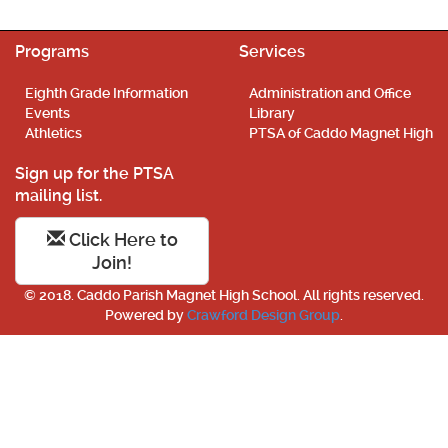
Programs
Services
Eighth Grade Information
Administration and Office
Events
Library
Athletics
PTSA of Caddo Magnet High
Sign up for the PTSA
mailing list.
Click Here to
Join!
© 2018. Caddo Parish Magnet High School. All rights reserved.
Powered by
Crawford Design Group
.