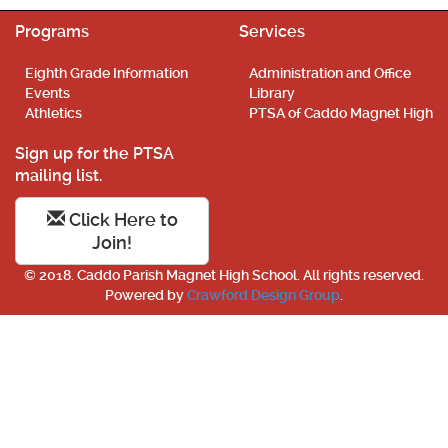
Programs
Services
Eighth Grade Information
Administration and Office
Events
Library
Athletics
PTSA of Caddo Magnet High
Sign up for the PTSA
mailing list.
Click Here to
Join!
© 2018. Caddo Parish Magnet High School. All rights reserved.
Powered by
Crawford Design Group
.