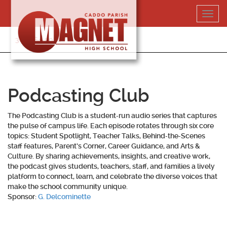
Skip
Toggl
to
navig
content
318-364-5020
Podcasting Club
The Podcasting Club is a student‑run audio series that captures
the pulse of campus life. Each episode rotates through six core
topics: Student Spotlight, Teacher Talks, Behind‑the‑Scenes
staff features, Parent’s Corner, Career Guidance, and Arts &
Culture. By sharing achievements, insights, and creative work,
the podcast gives students, teachers, staff, and families a lively
platform to connect, learn, and celebrate the diverse voices that
make the school community unique.
Sponsor:
G. Delcominette