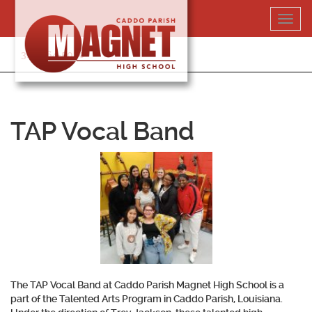
Skip
Toggl
to
navig
content
318-364-5020
TAP Vocal Band
The TAP Vocal Band at Caddo Parish Magnet High School is a
part of the Talented Arts Program in Caddo Parish, Louisiana.