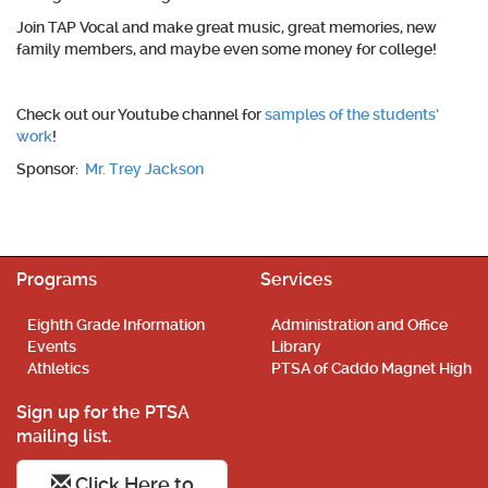
Join TAP Vocal and make great music, great memories, new
family members, and maybe even some money for college!
Check out our Youtube channel for
samples of the students’
work
!
Sponsor:
Mr. Trey Jackson
Programs
Services
Eighth Grade Information
Administration and Office
Events
Library
Athletics
PTSA of Caddo Magnet High
Sign up for the PTSA
mailing list.
Click Here to