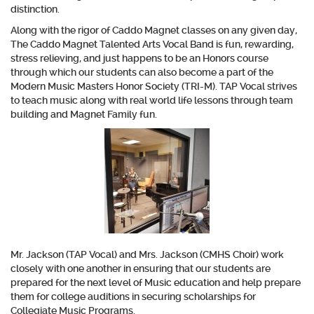
distinction.
Along with the rigor of Caddo Magnet classes on any given day,
The Caddo Magnet Talented Arts Vocal Band is fun, rewarding,
stress relieving, and just happens to be an Honors course
through which our students can also become a part of the
Modern Music Masters Honor Society (TRI-M). TAP Vocal strives
to teach music along with real world life lessons through team
building and Magnet Family fun.
Mr. Jackson (TAP Vocal) and Mrs. Jackson (CMHS Choir) work
closely with one another in ensuring that our students are
prepared for the next level of Music education and help prepare
them for college auditions in securing scholarships for
Collegiate Music Programs.