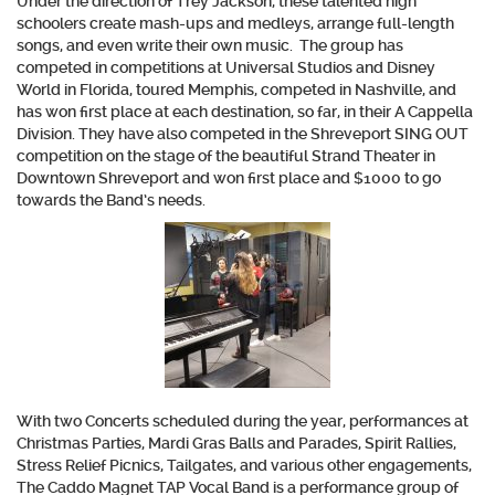
Under the direction of Trey Jackson, these talented high
schoolers create mash-ups and medleys, arrange full-length
songs, and even write their own music. The group has
competed in competitions at Universal Studios and Disney
World in Florida, toured Memphis, competed in Nashville, and
has won first place at each destination, so far, in their A Cappella
Division. They have also competed in the Shreveport SING OUT
competition on the stage of the beautiful Strand Theater in
Downtown Shreveport and won first place and $1000 to go
towards the Band’s needs.
With two Concerts scheduled during the year, performances at
Christmas Parties, Mardi Gras Balls and Parades, Spirit Rallies,
Stress Relief Picnics, Tailgates, and various other engagements,
The Caddo Magnet TAP Vocal Band is a performance group of