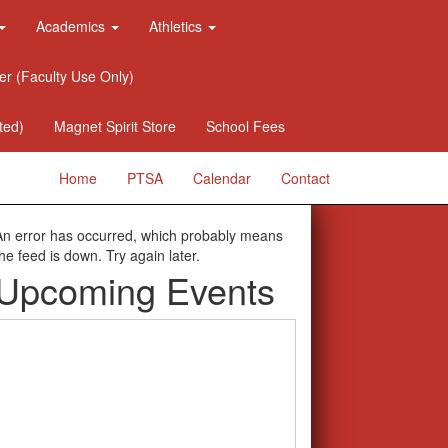
Academics
Athletics
er (Faculty Use Only)
ted)
Magnet Spirit Store
School Fees
Home
PTSA
Calendar
Contact
An error has occurred, which probably means
the feed is down. Try again later.
Upcoming Events