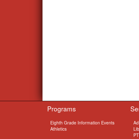
Programs
Se
Eighth Grade Information Events
Ad
Athletics
Li
PT