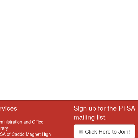
rvices
Sign up for the PTSA
mailing list.
ministration and Office
brary
Click Here to Join!
SA of Caddo Magnet High