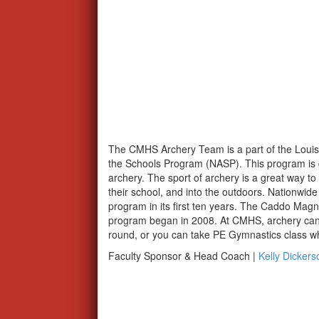
The CMHS Archery Team is a part of the Louisi
the Schools Program (NASP). This program is de
archery. The sport of archery is a great way to g
their school, and into the outdoors. Nationwide
program in its first ten years. The Caddo Mag
program began in 2008. At CMHS, archery can b
round, or you can take PE Gymnastics class whe
Faculty Sponsor & Head Coach |
Kelly Dickers