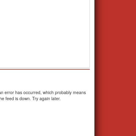
School Calendar
An error has occurred, which probably means
the feed is down. Try again later.