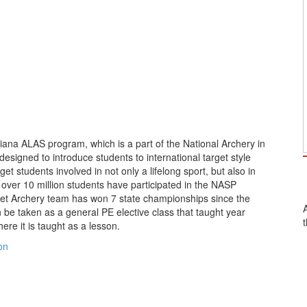
ana ALAS program, which is a part of the National Archery in
signed to introduce students to international target style
et students involved in not only a lifelong sport, but also in
 over 10 million students have participated in the NASP
net Archery team has won 7 state championships since the
e taken as a general PE elective class that taught year
re it is taught as a lesson.
on