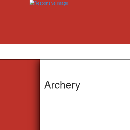
Archery