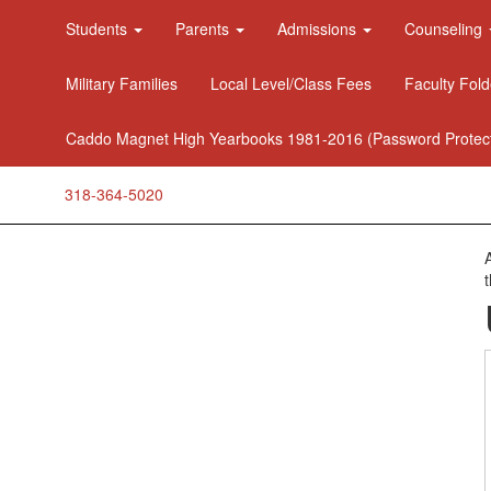
Students
Parents
Admissions
Counseling
Military Families
Local Level/Class Fees
Faculty Fold
Caddo Magnet High Yearbooks 1981-2016 (Password Protec
318-364-5020