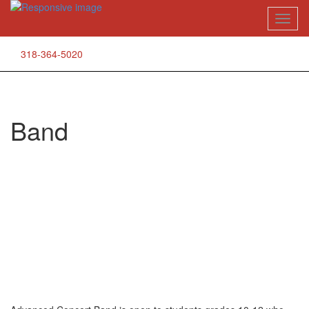
Skip
Toggl
to
naviga
content
318-364-5020
Band