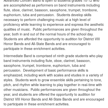
Advanced Concert Band is open to students grades 10-12 who
are accomplished as performers on band instruments including
flute, oboe, clarinet, bassoon, saxophone, trumpet, trombone,
euphonium, tuba and percussion. Students develop skills
necessary to perform challenging music at a high level of
proficiency while learning to experience and express the aesthetic
qualities of music. Public performances are given throughout the
year, both in and out of the normal hours of the school day.
Students are afforded the opportunity to audition for District VIII
Honor Bands and All-State Bands and are encouraged to
participate in these enrichment activities.
Intermediate Band is comprised of ninth grade students who play
band instruments including flute, oboe, clarinet, bassoon,
saxophone, trumpet, trombone, euphonium, tuba and
percussion. Development of basic performance skills is
emphasized, including work with scales and etudes in a variety of
styles. Students work to grow ensemble skills pertaining to tone,
pitch, and rhythm while learning to play together in real-time with
other musicians. Public performances are given throughout the
year, and students are offered the opportunity to audition for
District VIII Honor Bands and All-State Bands and are encouraged
to participate in these enrichment activities.