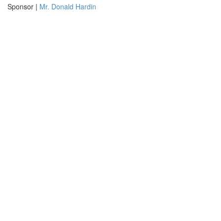
Sponsor |
Mr. Donald Hardin