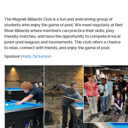
The Magnet Billiards Club is a fun and welcoming group of
students who enjoy the game of pool. We meet regularly at Red
River Billiards where members can practice their skills, play
friendly matches, and have the opportunity to compete in local
junior pool leagues and tournaments. This club offers a chance
to relax, connect with friends, and enjoy the game of pool.
Sponsor |
Kelly Dickerson