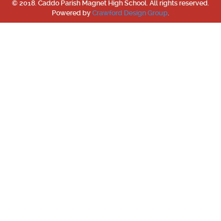
© 2018. Caddo Parish Magnet High School. All rights reserved.
Powered by
Crawford Design Group
.