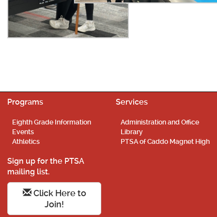
Programs
Services
Eighth Grade Information
Administration and Office
Events
Library
Athletics
PTSA of Caddo Magnet High
Sign up for the PTSA
mailing list.
Click Here to
Join!