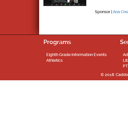
Sponsor |
Ana Cr
Programs
Se
Eighth Grade Information Events
Ad
Athletics
Li
PT
© 2018. Caddo 