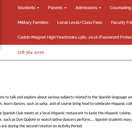
Students
Parents
Admissions
Counselin
Military Families
Local Level/Class Fees
Faculty Fo
Caddo Magnet High Yearbooks 1981-2016 (Password Protec
318-364-5020
ts to talk and explore about various subjects related to the Spanish language a
 learn dances, such as salsa, and of course bring food to celebrate Hispanic cul
 Spanish Club meets at a local Hispanic restaurant to taste the Hispanic cuisine.
able, such as Don Quijote or watch latino dancers perform…. Spanish students may 
re during the second rotation on Activity Period.​