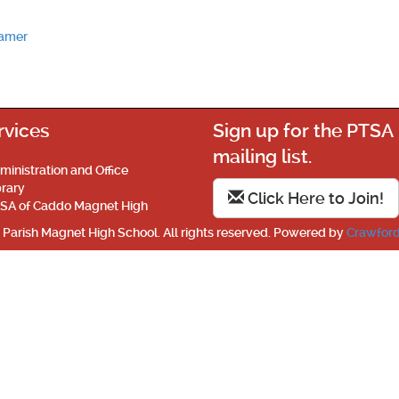
eamer
rvices
Sign up for the PTSA
mailing list.
ministration and Office
brary
Click Here to Join!
SA of Caddo Magnet High
Parish Magnet High School. All rights reserved. Powered by
Crawford