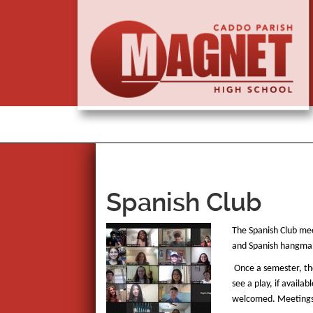
Spanish Club
The Spanish Club mee
and Spanish hangman,
Once a semester, the
see a play, if avail
welcomed. Meetings a