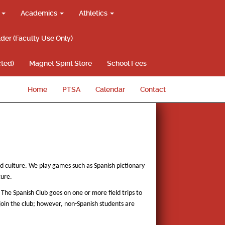
g
Academics
Athletics
lder (Faculty Use Only)
ted)
Magnet Spirit Store
School Fees
Home
PTSA
Calendar
Contact
nd culture. We play games such as Spanish pictionary
ture.
 The Spanish Club goes on one or more field trips to
join the club; however, non-Spanish students are