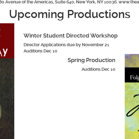
80 Avenue of the Americas, Suite 640, New York, NY 10036. www.thea
Upcoming Productions
Winter Student Directed Workshop
Director Applications due by November 21
Auditions Dec 10
Spring Production
Auditions Dec 10