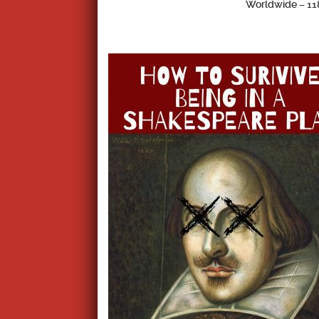
Worldwide –
11