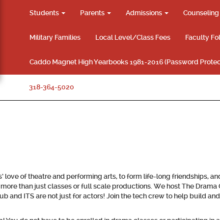
Students
Parents
Admissions
Counselin
Military Families
Local Level/Class Fees
Faculty Fo
Caddo Magnet High Yearbooks 1981-2016 (Password Protec
318-364-5020
love of theatre and performing arts, to form life-long friendships, a
more than just classes or full scale productions. We host The Dram
nd ITS are not just for actors! Join the tech crew to help build and