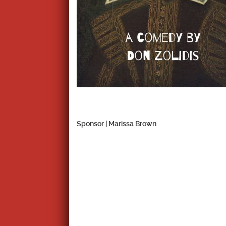
Sponsor | Marissa Brown