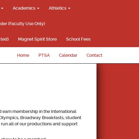
g
Academics
Athletics
lder (Faculty Use Only)
ted)
Magnet Spirit Store
School Fees
Home
PTSA
Calendar
Contact
nd earn membership in the International
a Olympics, Broadway Breakfasts, student
 run all of our productions and support