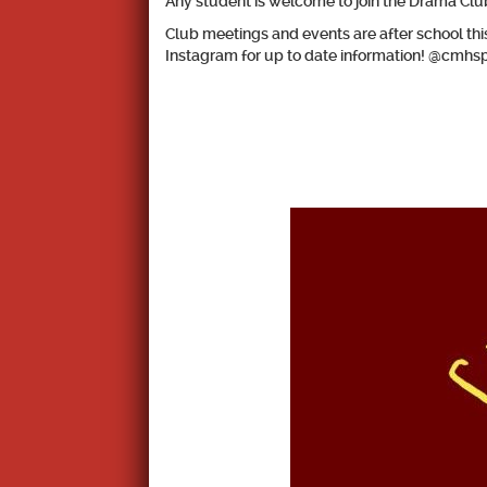
Any student is welcome to join the Drama Club
Club meetings and events are after school t
Instagram for up to date information! @cmhs