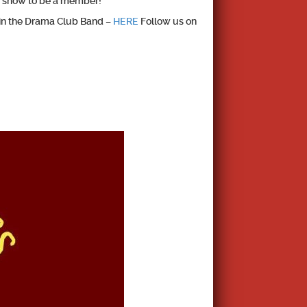
 a show to be a member!
in the Drama Club Band –
HERE
Follow us on