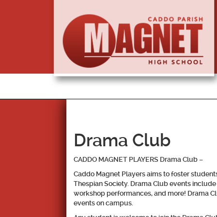
Drama Club
CADDO MAGNET PLAYERS Drama Club
–
Caddo Magnet Players aims to foster students’ 
Thespian Society. Drama Club events include 
workshop performances, and more! Drama Club a
events on campus.