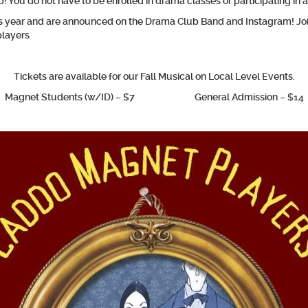
! You do not have to be enrolled in drama classes or participating in
his year and are announced on the Drama Club Band and Instagram!
Jo
players
Tickets are available for our Fall Musical on Local Level Events.
Magnet Students (w/ID) – $7 General Admission – $14