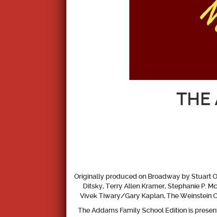
THE 
Originally produced on Broadway by Stuart Ok
Ditsky, Terry Allen Kramer, Stephanie P. 
Vivek Tiwary/Gary Kaplan, The Weinstein 
The Addams Family School Edition
is prese