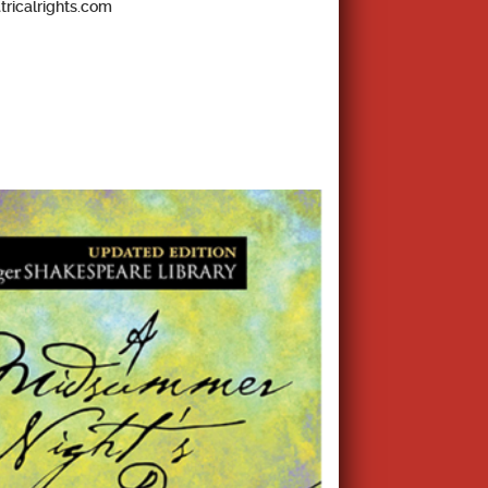
tricalrights.com