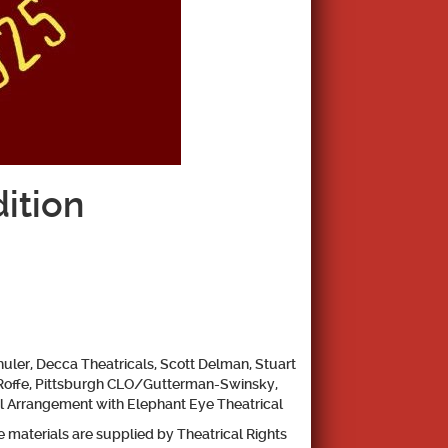
ition
uler, Decca Theatricals, Scott
Delman, Stuart
Roffe,
Pittsburgh CLO/Gutterman-Swinsky,
l Arrangement with Elephant Eye Theatrical
 materials are supplied by Theatrical Rights