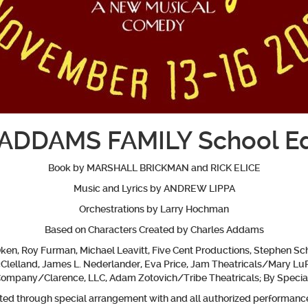
ADDAMS FAMILY School Ed
Book by MARSHALL BRICKMAN and RICK ELICE
Music and Lyrics by ANDREW LIPPA
Orchestrations by Larry Hochman
Based on Characters Created by Charles Addams
en, Roy Furman, Michael Leavitt, Five Cent Productions, Stephen Sch
McClelland, James L. Nederlander, Eva Price, Jam Theatricals/Mary Lu
Company/Clarence, LLC, Adam Zotovich/Tribe Theatricals; By
Specia
nted through special arrangement with and all authorized performance