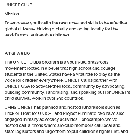
UNICEF CLUB
Mission
:
To empower youth with the resources and skills to be effective
global citizens–thinking globally and acting locally for the
world’s most vulnerable children
What We Do:
The UNICEF Clubs program is a youth-led grassroots
movement rooted in a belief that high school and college
students in the United States have a vital role to play as the
voice for children everywhere. UNICEF Clubs partner with
UNICEF USA to activate their local community by advocating,
building community, fundraising, and speaking out for UNICEF’s
child survival work in over 190 countries.
CMHS UNICEF has planned and hosted fundraisers such as
Trick or Treat for UNICEF and Project Eliminate. We have also
engaged in many advocacy activities. For example, we’ve
hosted call-a-thons where are club members call local and
state legislators and urge them to put children’s rights first, and