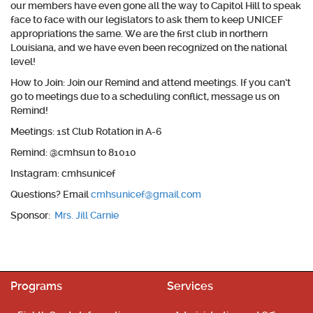
our members have even gone all the way to Capitol Hill to speak
face to face with our legislators to ask them to keep UNICEF
appropriations the same. We are the first club in northern
Louisiana, and we have even been recognized on the national
level!
How to Join:
Join our Remind and attend meetings. If you can’t
go to meetings due to a scheduling conflict, message us on
Remind!
Meetings
: 1st Club Rotation in A-6
Remind
: @cmhsun to 81010
Instagram
: cmhsunicef
Questions
? Email
cmhsunicef@gmail.com
Sponsor:
Mrs. Jill Carnie
Programs
Services