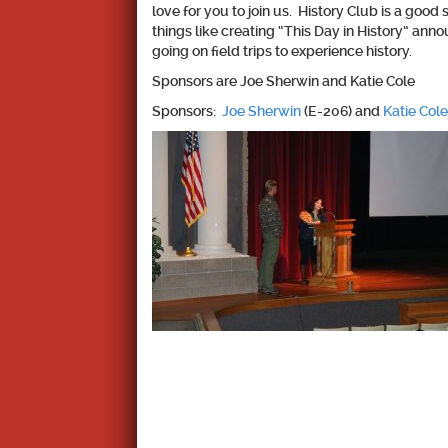
love for you to join us. History Club is a go
things like creating “This Day in History” an
going on field trips to experience history.
Sponsors are Joe Sherwin and Katie Cole
Sponsors:
Joe Sherwin
(E-206) and
Katie Cole