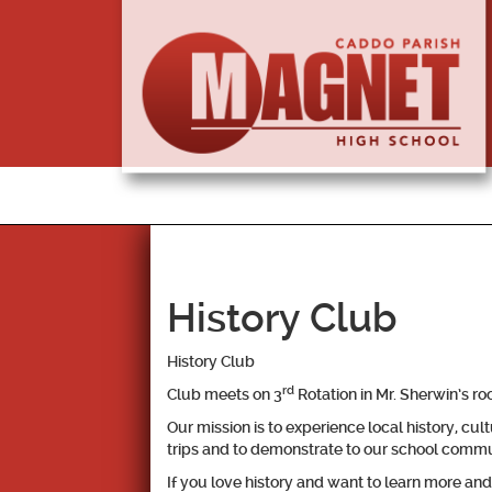
History Club
History Club
rd
Club meets on 3
Rotation in Mr. Sherwin’s r
Our mission is to experience local history, cul
trips and to demonstrate to our school commun
If you love history and want to learn more a