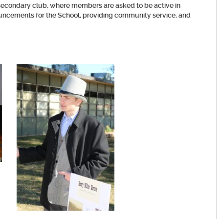
od secondary club, where members are asked to be active in
nouncements for the School, providing community service, and