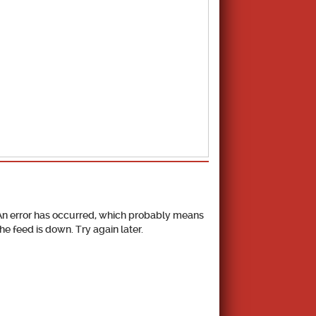
School Calendar
An error has occurred, which probably means
the feed is down. Try again later.