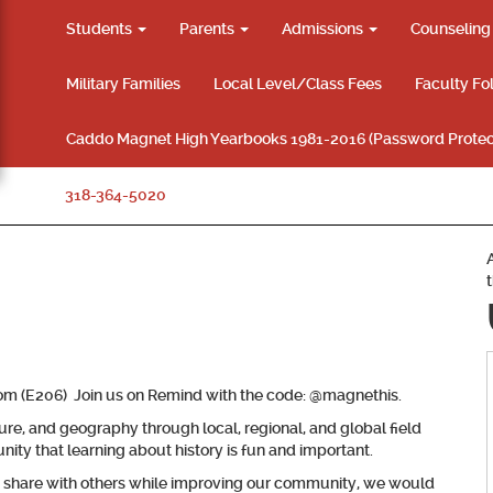
Students
Parents
Admissions
Counselin
Military Families
Local Level/Class Fees
Faculty Fo
Caddo Magnet High Yearbooks 1981-2016 (Password Protec
318-364-5020
oom (E206) Join us on Remind with the code: @magnethis.
ture, and geography through local, regional, and global field
ity that learning about history is fun and important.
nd share with others while improving our community, we would