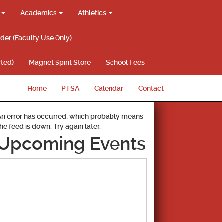
g
Academics
Athletics
lder (Faculty Use Only)
ted)
Magnet Spirit Store
School Fees
Home
PTSA
Calendar
Contact
An error has occurred, which probably means
the feed is down. Try again later.
Upcoming Events