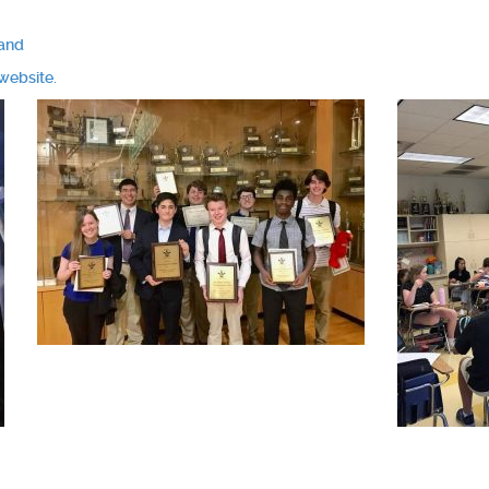
mand
website.