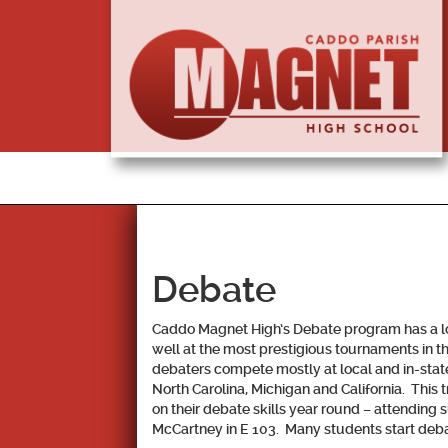
Debate
Caddo Magnet High’s Debate program has a long
well at the most prestigious tournaments in t
debaters compete mostly at local and in-stat
North Carolina, Michigan and California. This 
on their debate skills year round – attending
McCartney in E 103. Many students start debat