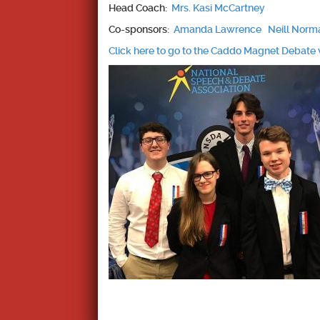
Head Coach:
Mrs. Kasi McCartney
Co-sponsors:
Amanda Lawrence
Neill Nor
Click here to go to the Caddo Magnet Debate 