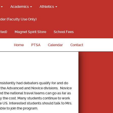
g
Academics
Athletics
lder (Faculty Use Only)
ted)
Magnet Spirit Store
School Fees
Home
PTSA
Calendar
Contact
nsistently had debaters qualify for and do
th the Advanced and Novice divisions. Novice
 the national travel teams can go as far as
ray the cost. Many students continue to work
e US. Interested students should talk to Mrs.
ble to join the program.