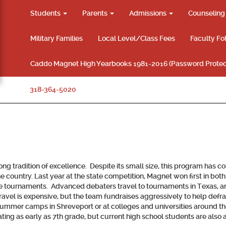
Students
Parents
Admissions
Counselin
Military Families
Local Level/Class Fees
Faculty Fo
Caddo Magnet High Yearbooks 1981-2016 (Password Protec
318-364-5020
 tradition of excellence. Despite its small size, this program has co
he country. Last year at the state competition, Magnet won first in bo
e tournaments. Advanced debaters travel to tournaments in Texas, and
travel is expensive, but the team fundraises aggressively to help def
 summer camps in Shreveport or at colleges and universities around th
ing as early as 7th grade, but current high school students are also a