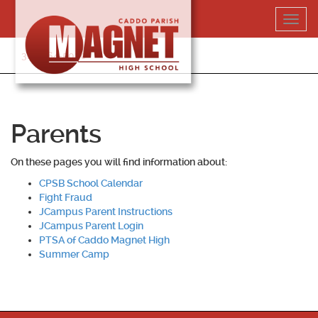
Skip
Toggl
to
navig
content
318-364-5020
Parents
On these pages you will find information about:
CPSB School Calendar
Fight Fraud
JCampus Parent Instructions
JCampus Parent Login
PTSA of Caddo Magnet High
Summer Camp