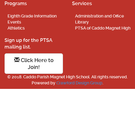
Programs
Services
Eighth Grade Information
Administration and Office
Events
Library
Athletics
PTSA of Caddo Magnet High
Sign up for the PTSA
mailing list.
Click Here to
Join!
© 2018. Caddo Parish Magnet High School. All rights reserved.
Powered by
Crawford Design Group
.