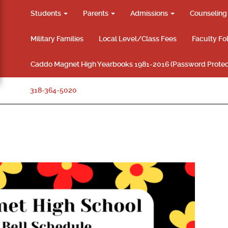
Students
Parents
Admissions
Counselin
Military Families
Local Level/Class Fees
Faculty Fo
Caddo Magnet High Yearbooks 1981-2016 (Password Protec
318-364-5020