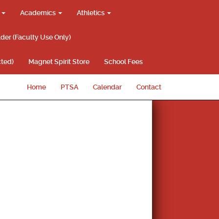
g
Academics
Athletics
lder (Faculty Use Only)
ted)
Magnet Spirit Store
School Fees
Home
PTSA
Calendar
Contact