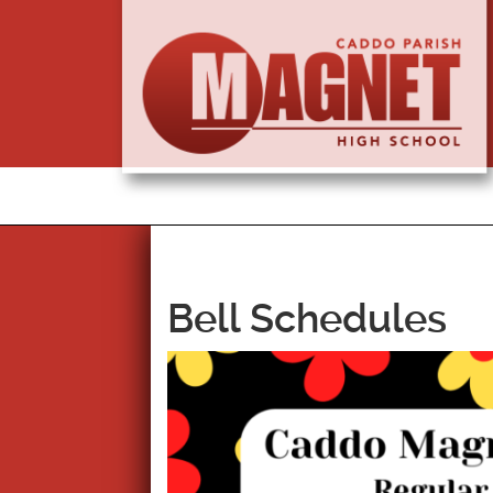
Bell Schedules