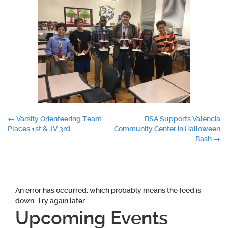
Post
←
Varsity Orienteering Team
BSA Supports Valencia
Places 1st & JV 3rd
Community Center in Halloween
navigation
Bash
→
An error has occurred, which probably means the feed is
down. Try again later.
Upcoming Events