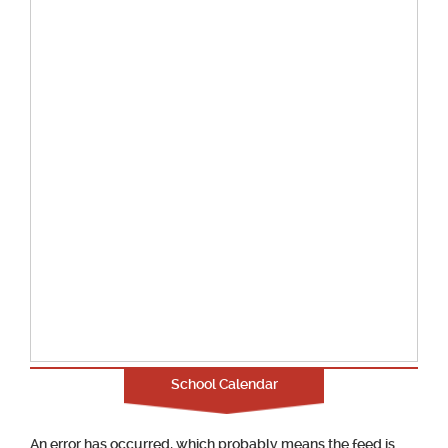
School Calendar
An error has occurred, which probably means the feed is