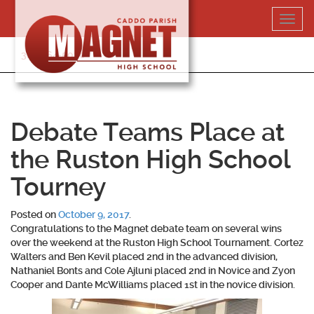
Skip
Toggl
to
navig
content
318-364-5020
Debate Teams Place at
the Ruston High School
Tourney
Posted on
October 9, 2017
.
Congratulations to the Magnet debate team on several wins
over the weekend at the Ruston High School Tournament.
Cortez
Walters
and
Ben Kevil
placed 2nd in the advanced division,
Nathaniel Bonts
and
Cole Ajluni
placed 2nd in Novice and
Zyon
Cooper
and
Dante McWilliams
placed 1st in the novice division.