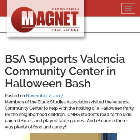
Skip
Toggl
to
navig
content
318-364-5020
BSA Supports Valencia
Community Center in
Halloween Bash
Posted on
November 2, 2017
.
Members of the Black Studies Association visited the Valencia
Community Center to help with the hosting of a Halloween Party
for the neighborhood children. CMHS students read to the kids,
painted faces, and played table games. And of course there
was plenty of food and candy!