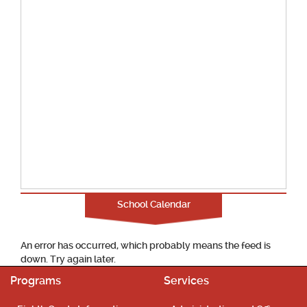
School Calendar
An error has occurred, which probably means the feed is
down. Try again later.
Programs
Services