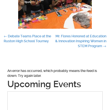
Post
←
Debate Teams Place at the
Mr. Flores Honored at Education
Ruston High School Tourney
& Innovation Inspiring Women in
navigation
STEM Program
→
An error has occurred, which probably means the feed is
down. Try again later.
Upcoming Events