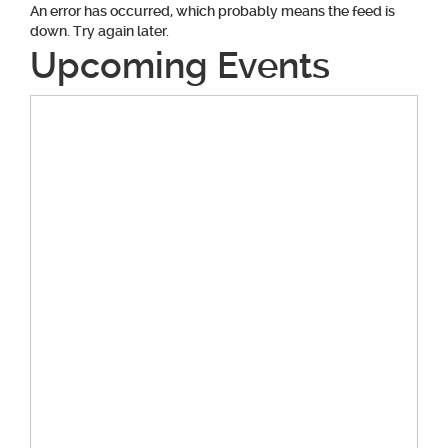
An error has occurred, which probably means the feed is
down. Try again later.
Upcoming Events