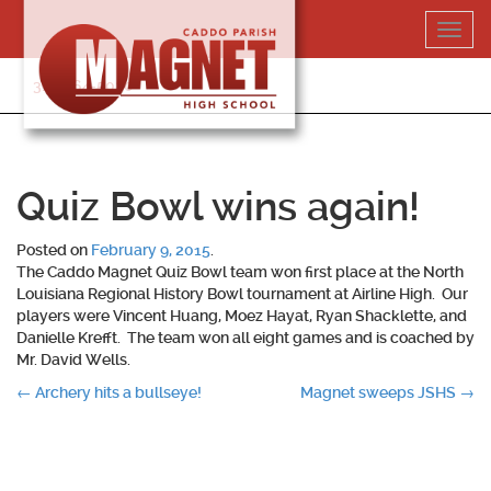
Skip
Toggl
to
navig
content
318-364-5020
Quiz Bowl wins again!
Posted on
February 9, 2015
.
The Caddo Magnet Quiz Bowl team won first place at the North
Louisiana Regional History Bowl tournament at Airline High. Our
players were Vincent Huang, Moez Hayat, Ryan Shacklette, and
Danielle Krefft. The team won all eight games and is coached by
Mr. David Wells.
Post
←
Archery hits a bullseye!
Magnet sweeps JSHS
→
navigation