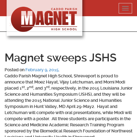
Skip
Toggl
to
navig
content
318-364-5020
Magnet sweeps JSHS
Posted on
February 9, 2015
.
Caddo Parish Magnet High School, Shreveport is proud to
announce that Moez Hayat, Vijay Letchuman, and Morni Modi
st
nd
rd
placed 1
, 2
, and 3
, respectively, in the 2015 Louisiana Junior
Science and Humanities Symposium (JSHS), and they will be
attending the 2015 National Junior Science and Humanities
Symposium in Hunt Valley, MD April 29-May2. Hayat and
Letchuman will compete with oral presentations, while Modi will
compete with a poster. All three students are participants in the
Science and Medicine Academic Research Training Program
sponsored by the Biomedical Research Foundation of Northwest