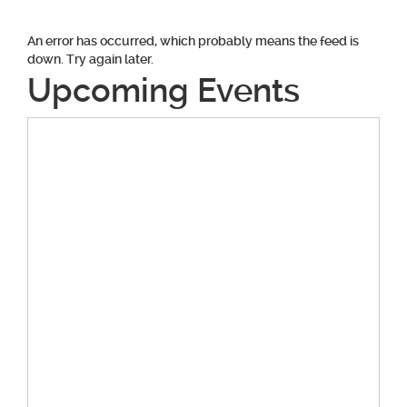
An error has occurred, which probably means the feed is
down. Try again later.
Upcoming Events