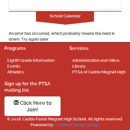
School Calendar
An error has occurred, which probably means the feed is
down. Try again later.
Programs
Services
Eighth Grade Information
Administration and Office
Events
Library
Athletics
PTSA of Caddo Magnet High
Sign up for the PTSA
mailing list.
Click Here to
Join!
© 2018. Caddo Parish Magnet High School. All rights reserved.
Powered by
Crawford Design Group
.