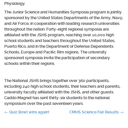
Physiology.
The Junior Science and Humanities Symposia program is jointly
sponsored by the United States Departments of the Army, Navy,
and Air Force, in cooperation with leading research universities
throughout the nation. Forty-eight regional symposia are
affiliated with the JSHS program, reaching over 10,000 high
school students and teachers throughout the United States,
Puerto Rico, and in the Department of Defense Dependents
Schools, Europe and Pacific Rim regions. The university
sponsored symposia invite the participation of secondary
schools within their regions.
The National JSHS brings together over 360 participants,
including 240 high school students, their teachers and parents,
university faculty affiliated with the JSHS, and other guests.
Caddo Magnet has sent thirty-six students to the national
symposium over the past seventeen years.
Post
←
Quiz Bowl wins again!
CMHS Science Fair Results
→
navigation