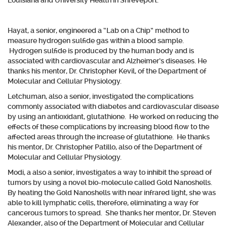
Louisiana and University Health in Shreveport.
Hayat, a senior, engineered a “Lab on a Chip” method to
measure hydrogen sulfide gas within a blood sample.
Hydrogen sulfide is produced by the human body and is
associated with cardiovascular and Alzheimer’s diseases. He
thanks his mentor, Dr. Christopher Kevil, of the Department of
Molecular and Cellular Physiology.
Letchuman, also a senior, investigated the complications
commonly associated with diabetes and cardiovascular disease
by using an antioxidant, glutathione. He worked on reducing the
effects of these complications by increasing blood flow to the
affected areas through the increase of glutathione. He thanks
his mentor, Dr. Christopher Patillo, also of the Department of
Molecular and Cellular Physiology.
Modi, a also a senior, investigates a way to inhibit the spread of
tumors by using a novel bio-molecule called Gold Nanoshells.
By heating the Gold Nanoshells with near infrared light, she was
able to kill lymphatic cells, therefore, eliminating a way for
cancerous tumors to spread. She thanks her mentor, Dr. Steven
Alexander, also of the Department of Molecular and Cellular