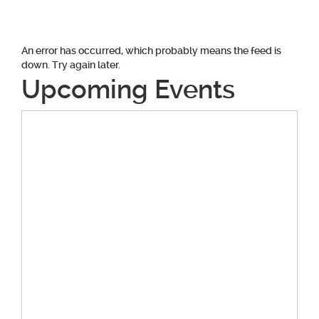
navigation
An error has occurred, which probably means the feed is
down. Try again later.
Upcoming Events