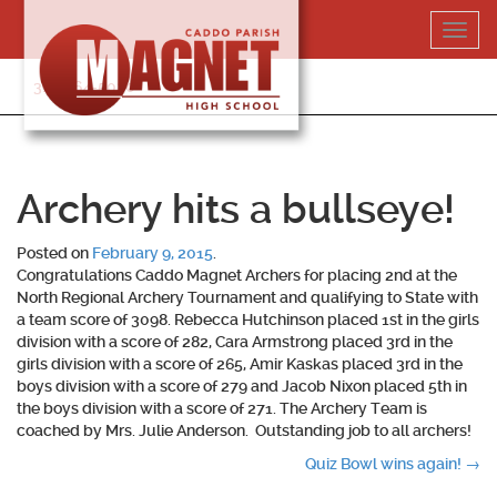
Skip
Toggl
to
navig
content
318-364-5020
Archery hits a bullseye!
Posted on
February 9, 2015
.
Congratulations Caddo Magnet Archers for placing 2nd at the
North Regional Archery Tournament and qualifying to State with
a team score of 3098. Rebecca Hutchinson placed 1st in the girls
division with a score of 282, Cara Armstrong placed 3rd in the
girls division with a score of 265, Amir Kaskas placed 3rd in the
boys division with a score of 279 and Jacob Nixon placed 5th in
the boys division with a score of 271. The Archery Team is
coached by Mrs. Julie Anderson. Outstanding job to all archers!
Post
Quiz Bowl wins again!
→