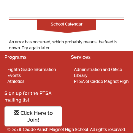
School Calendar
An error has occurred, which probably means the feed is
down. Try again later.
Programs
Services
Eighth Grade Information
Administration and Office
Events
Library
Athletics
PTSA of Caddo Magnet High
Sign up for the PTSA
mailing list.
Click Here to
Join!
© 2018. Caddo Parish Magnet High School. All rights reserved.