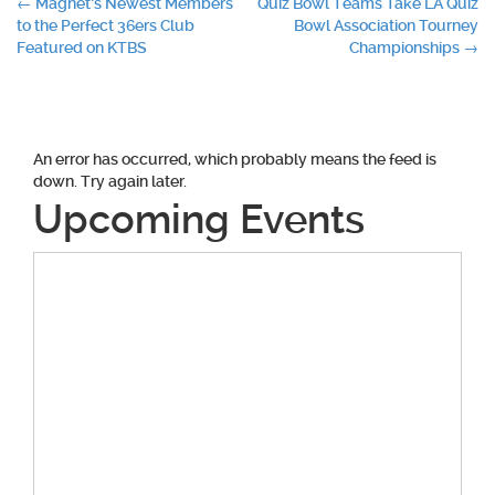
Post
←
Magnet’s Newest Members
Quiz Bowl Teams Take LA Quiz
to the Perfect 36ers Club
Bowl Association Tourney
navigation
Featured on KTBS
Championships
→
An error has occurred, which probably means the feed is
down. Try again later.
Upcoming Events