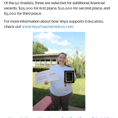
Of the 50 finalists, three are selected for additional financial
awards: $25,000 for first place; $10,000 for second place; and
$5,000 for third place.
For more information about how Voya supports Educators,
check out
www.VoyaTeacherVoices.com
.