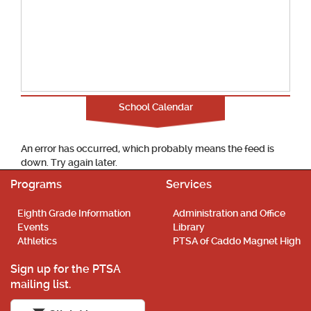
School Calendar
An error has occurred, which probably means the feed is
down. Try again later.
Programs
Services
Eighth Grade Information
Administration and Office
Events
Library
Athletics
PTSA of Caddo Magnet High
Sign up for the PTSA
mailing list.