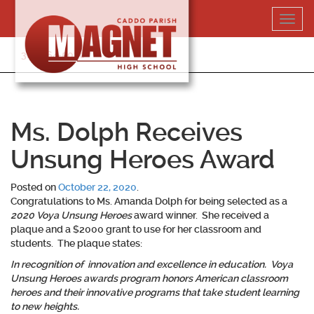
Skip
Toggl
to
navig
content
318-364-5020
Ms. Dolph Receives
Unsung Heroes Award
Posted on
October 22, 2020
.
Congratulations to
Ms. Amanda Dolph
for being selected as a
2020 Voya Unsung Heroes
award winner. She received a
plaque and a $2000 grant to use for her classroom and
students. The plaque states:
In recognition of innovation and excellence in education. Voya
Unsung Heroes awards program honors American classroom
heroes and their innovative programs that take student learning
to new heights.