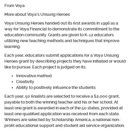
From Voya:
More about Voya’s Unsung Heroes
Voya Unsung Heroes handed out its first awards in 1996 as a
way for Voya Financial to demonstrate its commitment to the
education community. Grants are given to K-12 educators
utilizing new teaching methods and techniques that improve
learning.
Each year, educators submit applications for a Voya Unsung
Heroes grant by describing projects they have initiated or would
like to pursue. Each project is judged on its:
Innovative method
Creativity
Ability to positively influence the students
Each year, 50 finalists are selected to receive a $2,000 grant,
payable to both the winning teacher and his or her school. At
least one grant is awarded in each of the 50 states, provided at
least one qualified application was received from each state.
Winners are selected by Scholarship America, a national non-
profit educational support and student aid service organization.