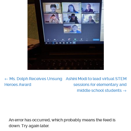
Post
←
Ms. Dolph Receives Unsung
Ashini Modi to lead virtual STEM
Heroes Award
sessions for elementary and
navigation
middle school students
→
An error has occurred, which probably means the feed is
down. Try again later.