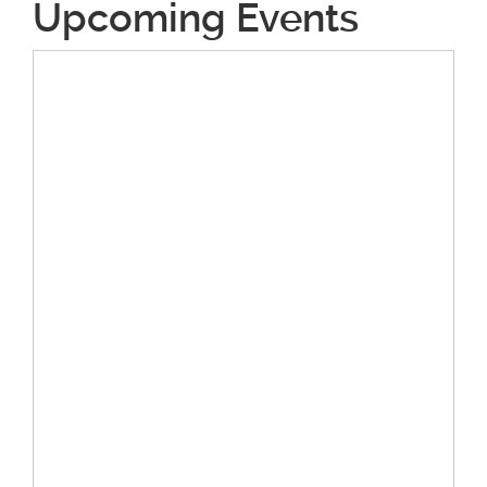
Upcoming Events