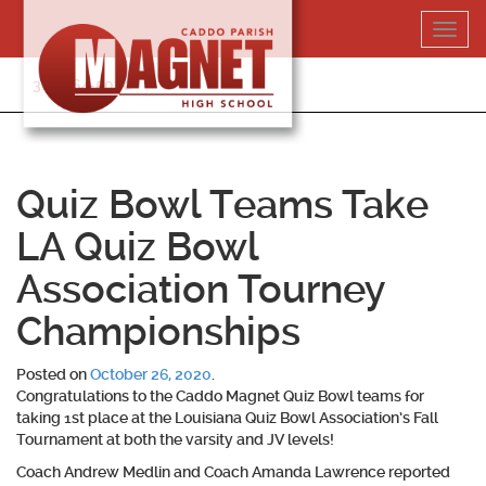
Skip
Toggl
to
navig
content
318-364-5020
Quiz Bowl Teams Take
LA Quiz Bowl
Association Tourney
Championships
Posted on
October 26, 2020
.
Congratulations to the Caddo Magnet Quiz Bowl teams for
taking 1st place at the Louisiana Quiz Bowl Association’s Fall
Tournament at both the varsity and JV levels!
Coach Andrew Medlin and Coach Amanda Lawrence reported