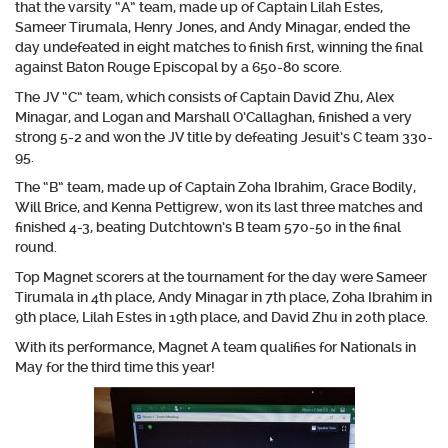
that the varsity “A” team, made up of C
aptain Lilah Estes,
Sameer Tirumala, Henry Jones, and Andy Minagar,
ended the
day undefeated in eight matches to finish first, winning the final
against Baton Rouge Episcopal by a 650-80 score.
The JV “C” team, which consists of
Captain David Zhu, Alex
Minagar, and Logan and Marshall O’Callaghan,
finished a very
strong 5-2 and won the JV title by defeating Jesuit’s C team 330-
95.
The “B” team, made up of
Captain Zoha Ibrahim, Grace Bodily,
Will Brice, and Kenna Pettigrew
, won its last three matches and
finished 4-3, beating Dutchtown’s B team 570-50 in the final
round.
Top Magnet scorers at the tournament for the day were
Sameer
Tirumala
in 4th place,
Andy Minagar
in 7th place,
Zoha Ibrahim
in
9th place,
Lilah Estes
in 19th place, and
David Zhu
in 20th place.
With its performance, Magnet A team qualifies for Nationals in
May for the third time this year!