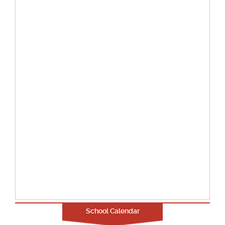
School Calendar