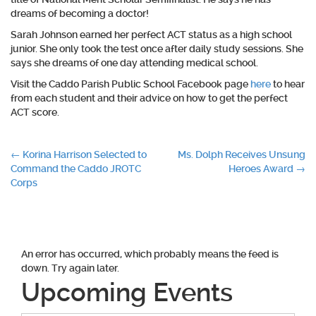
dreams of becoming a doctor!
Sarah Johnson earned her perfect ACT status as a high school
junior. She only took the test once after daily study sessions. She
says she dreams of one day attending medical school.
Visit the Caddo Parish Public School Facebook page
here
to hear
from each student and their advice on how to get the perfect
ACT score.
Post
←
Korina Harrison Selected to
Ms. Dolph Receives Unsung
Command the Caddo JROTC
Heroes Award
→
navigation
Corps
An error has occurred, which probably means the feed is
down. Try again later.
Upcoming Events