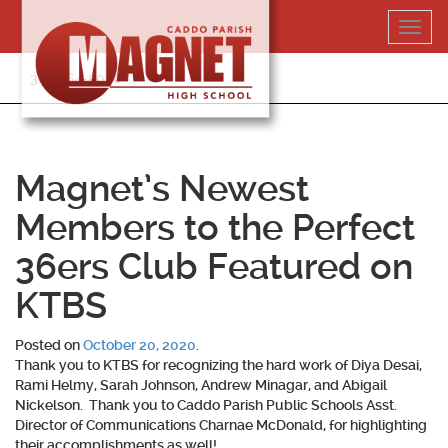
Skip
Toggl
to
navig
content
318-364-5020
Magnet’s Newest
Members to the Perfect
36ers Club Featured on
KTBS
Posted on
October 20, 2020
.
Thank you to KTBS for recognizing the hard work of Diya Desai,
Rami Helmy, Sarah Johnson, Andrew Minagar, and Abigail
Nickelson. Thank you to Caddo Parish Public Schools Asst.
Director of Communications Charnae McDonald, for highlighting
their accomplishments as well!