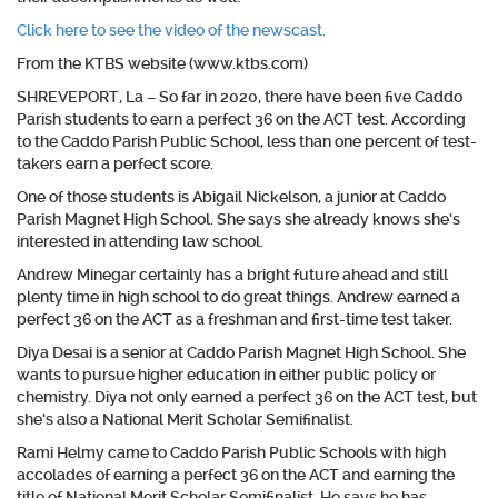
Click here to see the video of the newscast.
From the KTBS website (www.ktbs.com)
SHREVEPORT, La –
So far in 2020, there have been five Caddo
Parish students to earn a perfect 36 on the ACT test. According
to the Caddo Parish Public School, less than one percent of test-
takers earn a perfect score.
One of those students is Abigail Nickelson, a junior at Caddo
Parish Magnet High School. She says she already knows she’s
interested in attending law school.
Andrew Minegar certainly has a bright future ahead and still
plenty time in high school to do great things. Andrew earned a
perfect 36 on the ACT as a freshman and first-time test taker.
Diya Desai is a senior at Caddo Parish Magnet High School. She
wants to pursue higher education in either public policy or
chemistry. Diya not only earned a perfect 36 on the ACT test, but
she’s also a National Merit Scholar Semifinalist.
Rami Helmy came to Caddo Parish Public Schools with high
accolades of earning a perfect 36 on the ACT and earning the
title of National Merit Scholar Semifinalist. He says he has