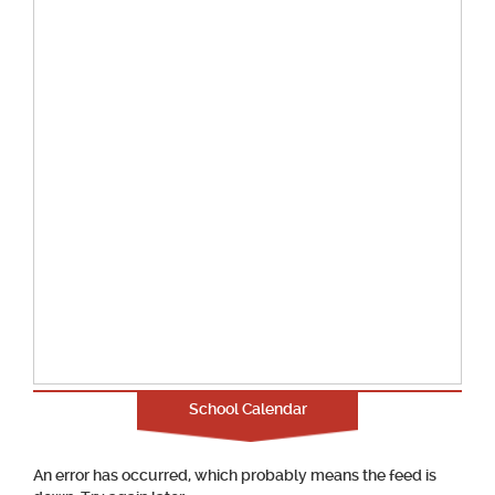
School Calendar
An error has occurred, which probably means the feed is