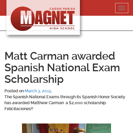
Skip
Toggl
to
navig
content
318-364-5020
Matt Carman awarded
Spanish National Exam
Scholarship
Posted on
March 3, 2015
.
The Spanish National Exams through its Spanish Honor Society
has awarded Matthew Carman a $2,000 scholarship.
Felicitaciones!!