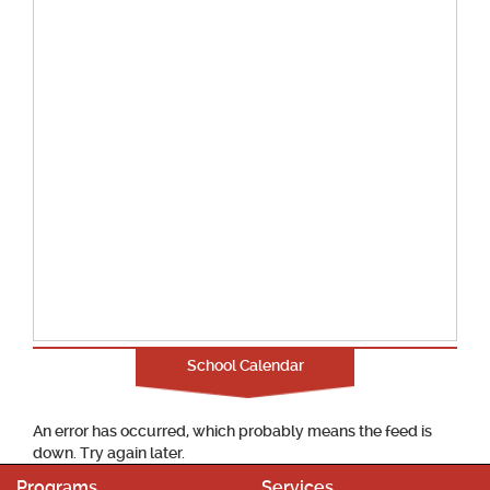
School Calendar
An error has occurred, which probably means the feed is
down. Try again later.
Programs
Services