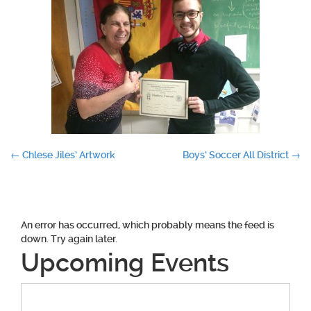
Post
←
Chlese Jiles’ Artwork
Boys’ Soccer All District
→
navigation
An error has occurred, which probably means the feed is
down. Try again later.
Upcoming Events