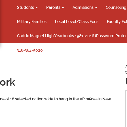
Students
Parents
Admissions
Counselin
Military Families
Local Level/Class Fees
Faculty Fo
Caddo Magnet High Yearbooks 1981-2016 (Password Protec
318-364-5020
work
one of 18 selected nation wide to hang in the AP offices in New