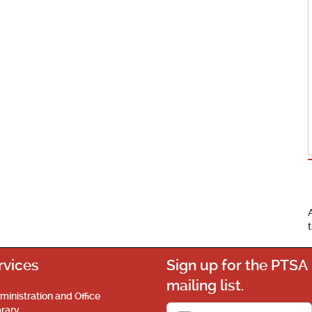
rvices
Sign up for the PTSA
mailing list.
ministration and Office
brary