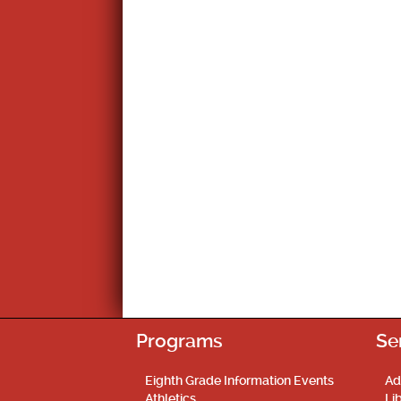
Programs
Se
Eighth Grade Information Events
Ad
Athletics
Li