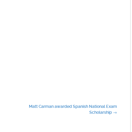
Matt Carman awarded Spanish National Exam
Scholarship
→