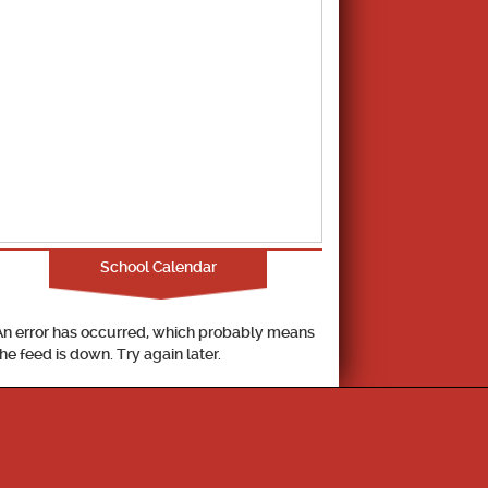
School Calendar
An error has occurred, which probably means
the feed is down. Try again later.