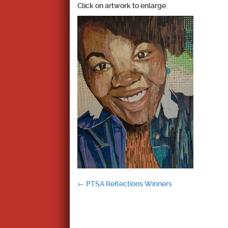
Click on artwork to enlarge.
Post
←
PTSA Reflections Winners
navigation