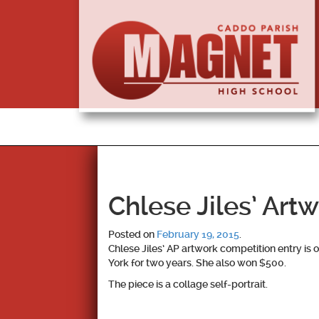
Chlese Jiles’ Art
Posted on
February 19, 2015
.
Chlese Jiles’ AP artwork competition entry is 
York for two years. She also won $500.
The piece is a collage self-portrait.