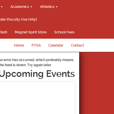
g
Academics
Athletics
lder (Faculty Use Only)
ted)
Magnet Spirit Store
School Fees
Home
PTSA
Calendar
Contact
An error has occurred, which probably means
the feed is down. Try again later.
Upcoming Events