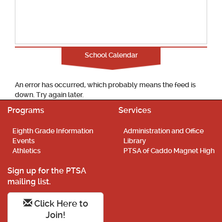
School Calendar
An error has occurred, which probably means the feed is
down. Try again later.
Programs
Services
Eighth Grade Information
Administration and Office
Events
Library
Athletics
PTSA of Caddo Magnet High
Sign up for the PTSA
mailing list.
Click Here to
Join!