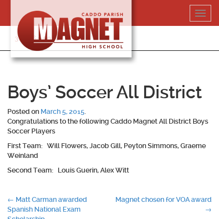
Skip
Toggl
to
navig
content
318-364-5020
Boys’ Soccer All District
Posted on
March 5, 2015
.
Congratulations to the following Caddo Magnet All District Boys
Soccer Players
First Team: Will Flowers, Jacob Gill, Peyton Simmons, Graeme
Weinland
Second Team: Louis Guerin, Alex Witt
Post
←
Matt Carman awarded
Magnet chosen for VOA award
Spanish National Exam
→