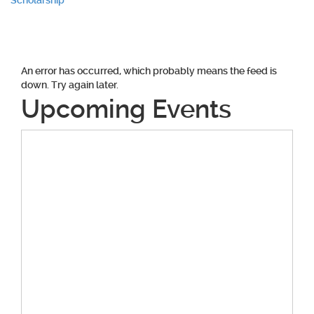
navigation
Scholarship
An error has occurred, which probably means the feed is
down. Try again later.
Upcoming Events