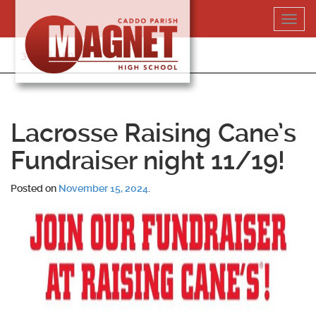
Skip
Toggl
to
navig
content
318-364-5020
Lacrosse Raising Cane’s
Fundraiser night 11/19!
Posted on
November 15, 2024
.