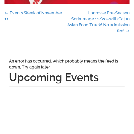
Post
←
Events Week of November
Lacrosse Pre-Season
11
Scrimmage 11/20–with Cajun
navigation
Asian Food Truck! No admission
fee!
→
An error has occurred, which probably means the feed is
down. Try again later.
Upcoming Events