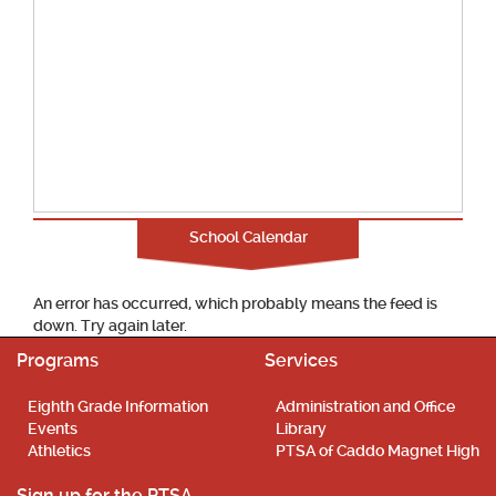
School Calendar
An error has occurred, which probably means the feed is
down. Try again later.
Programs
Services
Eighth Grade Information
Administration and Office
Events
Library
Athletics
PTSA of Caddo Magnet High
Sign up for the PTSA