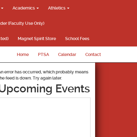
g
Academics
Athletics
lder (Faculty Use Only)
ted)
Magnet Spirit Store
School Fees
Home
PTSA
Calendar
Contact
An error has occurred, which probably means
the feed is down. Try again later.
Upcoming Events