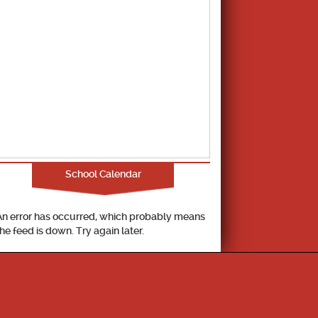
School Calendar
An error has occurred, which probably means
the feed is down. Try again later.