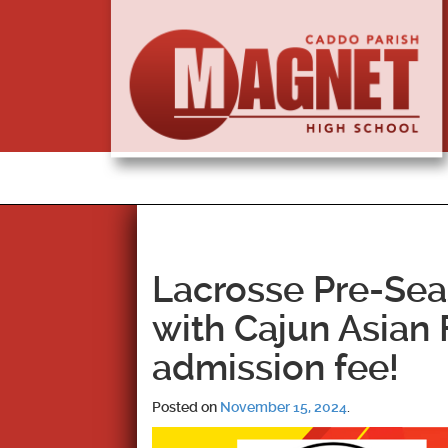
Lacrosse Pre-Se
with Cajun Asian
admission fee!
Posted on
November 15, 2024
.