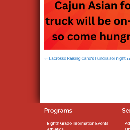
Post
←
Lacrosse Raising Cane’s Fundraiser night 1
navigation
Programs
Se
Eighth Grade Information Events
Ad
Athletics
Li