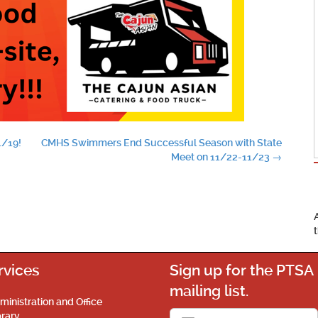
1/19!
CMHS Swimmers End Successful Season with State
Meet on 11/22-11/23
→
rvices
Sign up for the PTSA
mailing list.
ministration and Office
brary