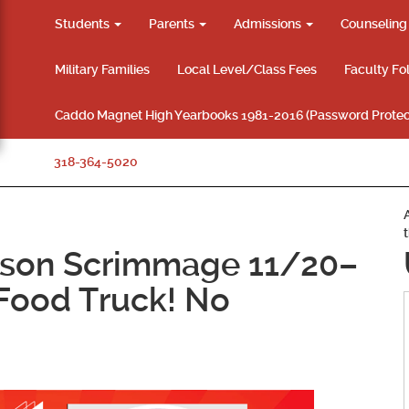
Students
Parents
Admissions
Counselin
Military Families
Local Level/Class Fees
Faculty Fo
Caddo Magnet High Yearbooks 1981-2016 (Password Protec
318-364-5020
ason Scrimmage 11/20–
 Food Truck! No