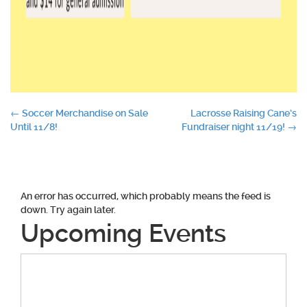
Post
←
Soccer Merchandise on Sale
Lacrosse Raising Cane’s
Until 11/8!
Fundraiser night 11/19!
→
navigation
An error has occurred, which probably means the feed is
down. Try again later.
Upcoming Events