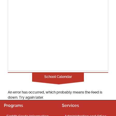
School Calendar
An error has occurred, which probably means the feed is
down. Try again later.
Programs
Services