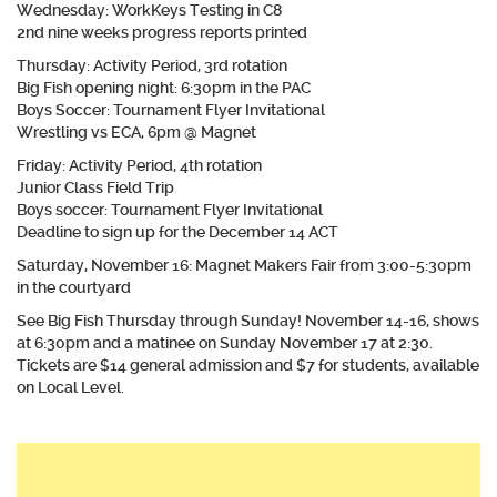
Wednesday: WorkKeys Testing in C8
2nd nine weeks progress reports printed
Thursday: Activity Period, 3rd rotation
Big Fish opening night: 6:30pm in the PAC
Boys Soccer: Tournament Flyer Invitational
Wrestling vs ECA, 6pm @ Magnet
​Friday: Activity Period, 4th rotation
Junior Class Field Trip
Boys soccer: Tournament Flyer Invitational
Deadline to sign up for the December 14 ACT
Saturday, November 16: Magnet Makers Fair from 3:00-5:30pm
in the courtyard
See Big Fish Thursday through Sunday! November 14-16, shows
at 6:30pm and a matinee on Sunday November 17 at 2:30.
Tickets are $14 general admission and $7 for students, available
on Local Level.