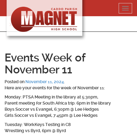
Skip
Toggl
to
navig
content
318-364-5020
Events Week of
November 11
Posted on
November 11, 2024
.
Here are your events for the week of November 11:
Monday: PTSA Meeting in the library at 5:30pm,
Parent meeting for South Africa trip: 6pm in the library
Boys Soccer vs Evangel, 6:30pm @ Lee Hedges
Girls Soccer vs Evangel, 7:45pm @ Lee Hedges
Tuesday: WorkKeys Testing in C8
Wrestling vs Byrd, 6pm @ Byrd