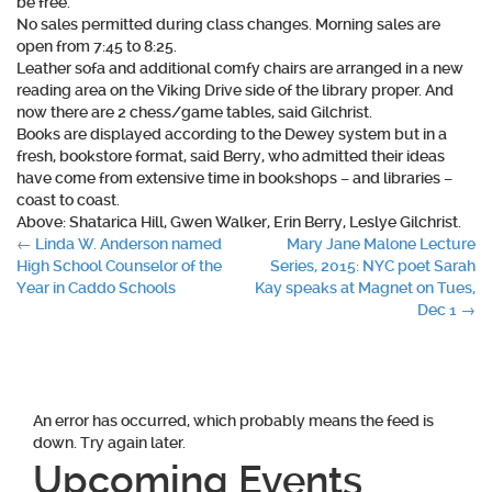
be free.
No sales permitted during class changes. Morning sales are
open from 7:45 to 8:25.
Leather sofa and additional comfy chairs are arranged in a new
reading area on the Viking Drive side of the library proper. And
now there are 2 chess/game tables, said Gilchrist.
Books are displayed according to the Dewey system but in a
fresh, bookstore format, said Berry, who admitted their ideas
have come from extensive time in bookshops – and libraries –
coast to coast.
Above: Shatarica Hill, Gwen Walker, Erin Berry, Leslye Gilchrist.
Post
←
Linda W. Anderson named
Mary Jane Malone Lecture
High School Counselor of the
Series, 2015: NYC poet Sarah
navigation
Year in Caddo Schools
Kay speaks at Magnet on Tues,
Dec 1
→
An error has occurred, which probably means the feed is
down. Try again later.
Upcoming Events