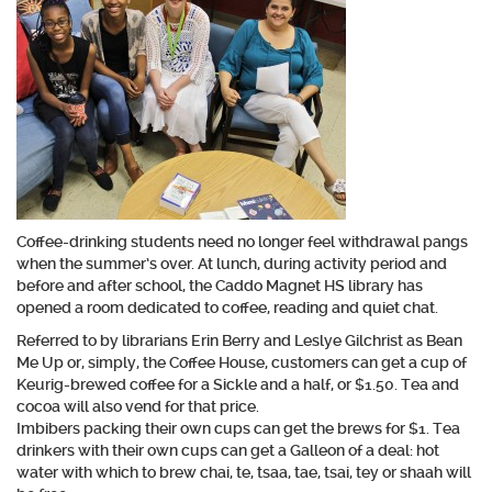
Coffee-drinking students need no longer feel withdrawal pangs
when the summer’s over. At lunch, during activity period and
before and after school, the Caddo Magnet HS library has
opened a room dedicated to coffee, reading and quiet chat.
Referred to by librarians Erin Berry and Leslye Gilchrist as Bean
Me Up or, simply, the Coffee House, customers can get a cup of
Keurig-brewed coffee for a Sickle and a half, or $1.50. Tea and
cocoa will also vend for that price.
Imbibers packing their own cups can get the brews for $1. Tea
drinkers with their own cups can get a Galleon of a deal: hot
water with which to brew chai, te, tsaa, tae, tsai, tey or shaah will