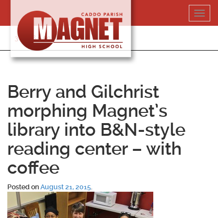
Skip
Toggl
to
navig
content
318-364-5020
Berry and Gilchrist
morphing Magnet’s
library into B&N-style
reading center – with
coffee
Posted on
August 21, 2015
.