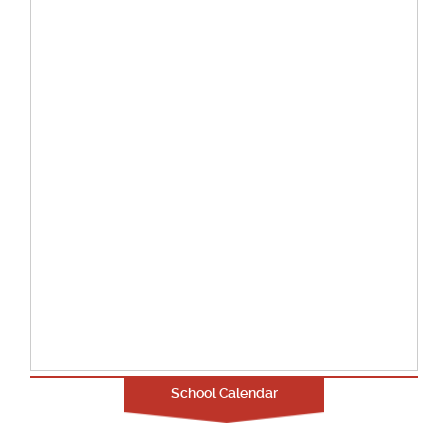
School Calendar