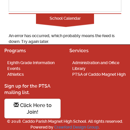
School Calendar
An error has occurred, which probably means the feed is
down. Try again later.
Programs
Services
Eighth Grade Information
Administration and Office
Events
Library
Athletics
PTSA of Caddo Magnet High
Sign up for the PTSA
mailing list.
Click Here to
Join!
© 2018. Caddo Parish Magnet High School. All rights reserved.
Powered by
Crawford Design Group
.