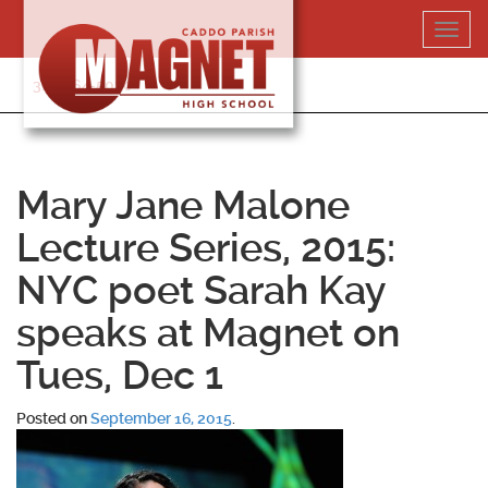
Skip
Toggl
to
navig
content
318-364-5020
Mary Jane Malone
Lecture Series, 2015:
NYC poet Sarah Kay
speaks at Magnet on
Tues, Dec 1
Posted on
September 16, 2015
.