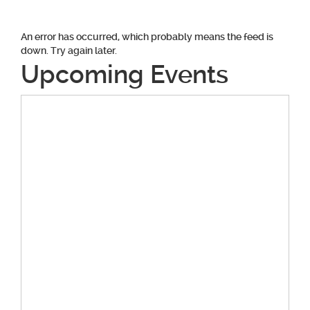
An error has occurred, which probably means the feed is
down. Try again later.
Upcoming Events