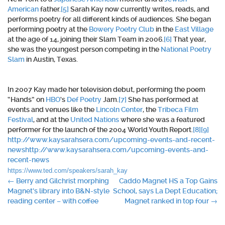
American
father.
[5]
Sarah Kay now currently writes, reads, and
performs poetry for all different kinds of audiences. She began
performing poetry at the
Bowery Poetry Club
in the
East Village
at the age of 14, joining their Slam Team in 2006.
[6]
That year,
she was the youngest person competing in the
National Poetry
Slam
in Austin, Texas.
In 2007 Kay made her television debut, performing the poem
“Hands” on
HBO
‘s
Def Poetry
Jam.
[7]
She has performed at
events and venues like the
Lincoln Center
, the
Tribeca Film
Festival
, and at the
United Nations
where she was a featured
performer for the launch of the 2004 World Youth Report.
[8]
[9]
http://www.kaysarahsera.com/upcoming-events-and-recent-
news
http://www.kaysarahsera.com/upcoming-events-and-
recent-news
https://www.ted.com/speakers/sarah_kay
Post
←
Berry and Gilchrist morphing
Caddo Magnet HS a Top Gains
Magnet’s library into B&N-style
School, says La Dept Education;
navigation
reading center – with coffee
Magnet ranked in top four
→