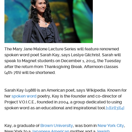
The Mary Jane Malone Lecture Series will feature renowned
spoken word poet Sarah Kay, says Leslye Gilchrist. Sarah will
speak to Magnet students on December 1, 2015, the Tuesday
after the return from Thanksgiving Break. Afternoon classes
(4th-7th) will be shortened.
Sarah Kay (1988) is an American poet, says Wikipedia. Known for
her
spoken word
poetry, Kay is the founder and co-director of
Project V.O.I.C.E., founded in 2004, a group dedicated to using
spoken word as an educational and inspirational tool.
[1]
[2]
[3]
[4]
Kay, a graduate of
Brown University
, was born in
New York City
,
New York to a
Japanese American
mother and a
Jewish