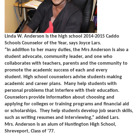
Linda W. Anderson is the high school 2014-2015 Caddo
Schools Counselor of the Year, says Joyce Lars.
“In addition to her many duties, the Mrs Anderson is also a
student advocate, community leader, and one who
collaborates with teachers, parents and the community to
promote the academic success of each and every
student.
High school counselors advise students making
academic and career plans. Many help students with
personal problems that interfere with their education.
Counselors provide information about choosing and
applying for colleges or training programs and financial aid
or scholarships. They help students develop job search skills,
such as writing resumes and interviewing,” added Lars.
Mrs. Anderson is an alum of Huntington High School,
Shreveport, Class of ’77.