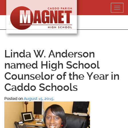
Skip
Toggl
to
navig
content
318-364-5020
Linda W. Anderson
named High School
Counselor of the Year in
Caddo Schools
Posted on
August 15, 2015
.