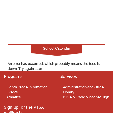
School Calendar
An error has occurred, which probably means the feed is
down. Try again later.
Programs
Services
Eighth Grade Information
Administration and Office
Events
Library
Athletics
PTSA of Caddo Magnet High
Sign up for the PTSA
mailing list.