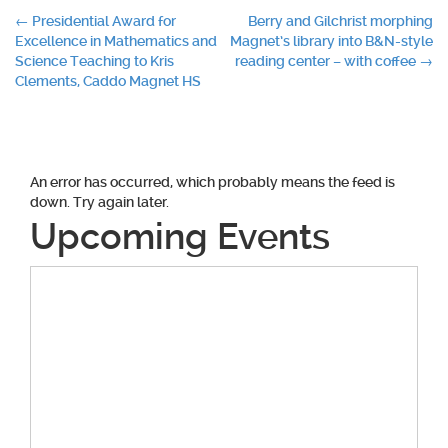
Post
←
Presidential Award for
Berry and Gilchrist morphing
Excellence in Mathematics and
Magnet’s library into B&N-style
navigation
Science Teaching to Kris
reading center – with coffee
→
Clements, Caddo Magnet HS
An error has occurred, which probably means the feed is
down. Try again later.
Upcoming Events