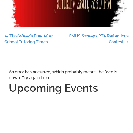
Post
←
This Week’s Free After
CMHS Sweeps PTA Reflections
School Tutoring Times
Contest
→
navigation
An error has occurred, which probably means the feed is
down. Try again later.
Upcoming Events