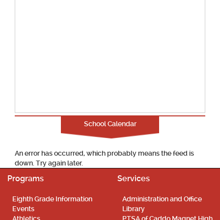
School Calendar
An error has occurred, which probably means the feed is
down. Try again later.
Programs
Services
Eighth Grade Information
Administration and Office
Events
Library
Athletics
PTSA of Caddo Magnet High