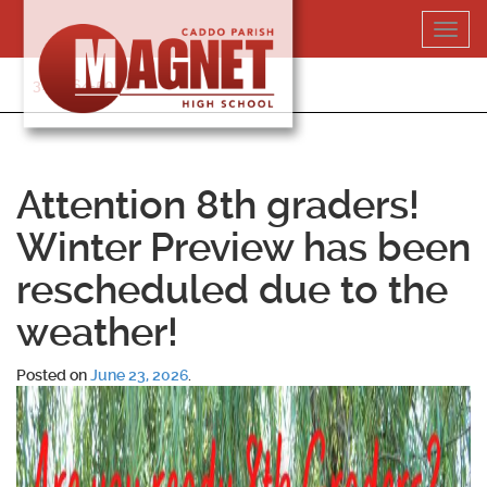
Skip
Toggl
to
navig
content
318-364-5020
Attention 8th graders!
Winter Preview has been
rescheduled due to the
weather!
Posted on
June 23, 2026
.