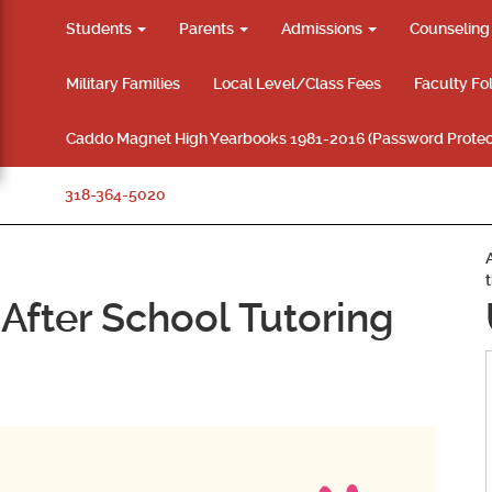
Students
Parents
Admissions
Counselin
Military Families
Local Level/Class Fees
Faculty Fo
Caddo Magnet High Yearbooks 1981-2016 (Password Protec
318-364-5020
After School Tutoring