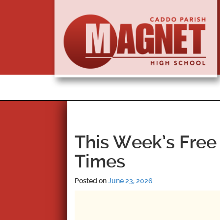
This Week’s Free 
Times
Posted on
June 23, 2026
.