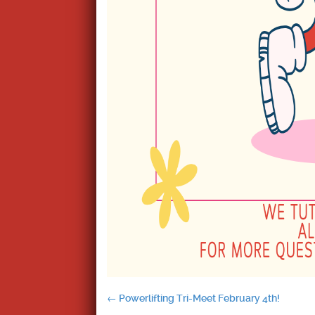
Post
←
Powerlifting Tri-Meet February 4th!