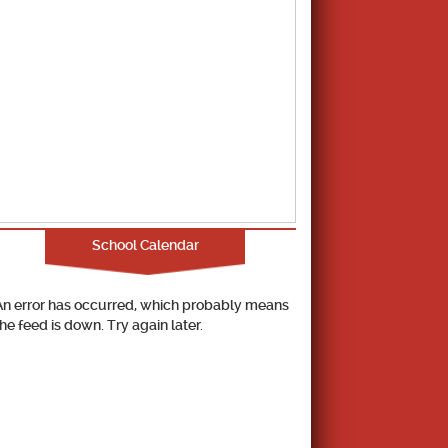
School Calendar
An error has occurred, which probably means
the feed is down. Try again later.