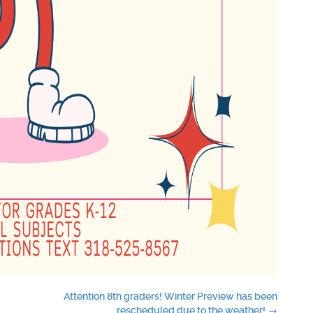
Attention 8th graders! Winter Preview has been
rescheduled due to the weather!
→