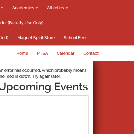
g
Academics
Athletics
lder (Faculty Use Only)
ted)
Magnet Spirit Store
School Fees
Home
PTSA
Calendar
Contact
An error has occurred, which probably means
the feed is down. Try again later.
Upcoming Events